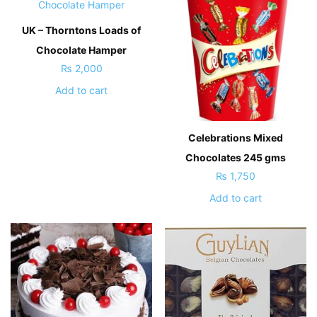
UK – Thorntons Loads of
Chocolate Hamper
₨
2,000
Add to cart
Celebrations Mixed
Chocolates 245 gms
₨
1,750
Add to cart