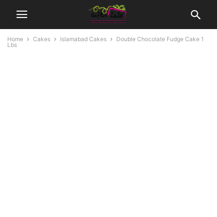
Home
Cakes
Islamabad Cakes
Double Chocolate Fudge Cake 1
Lbs