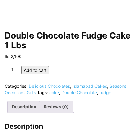
Double Chocolate Fudge Cake
1 Lbs
₨
2,100
Double
Add to cart
Chocolate
Fudge
Categories:
Delicious Chocolates
,
Islamabad Cakes
,
Seasons |
Cake
Occasions Gifts
Tags:
cake
,
Double Chocolate
,
fudge
1
Lbs
Description
Reviews (0)
quantity
Description