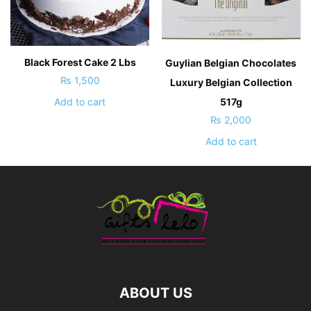
Black Forest Cake 2 Lbs
Guylian Belgian Chocolates
₨
1,500
Luxury Belgian Collection
517g
Add to cart
₨
2,000
Add to cart
ABOUT US