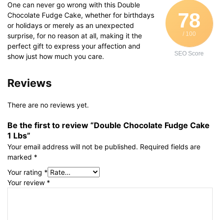
One can never go wrong with this Double
78
Chocolate Fudge Cake, whether for birthdays
or holidays or merely as an unexpected
/ 100
surprise, for no reason at all, making it the
perfect gift to express your affection and
SEO Score
show just how much you care.
Reviews
There are no reviews yet.
Be the first to review “Double Chocolate Fudge Cake
1 Lbs”
Your email address will not be published.
Required fields are
marked
*
Your rating
*
Your review
*