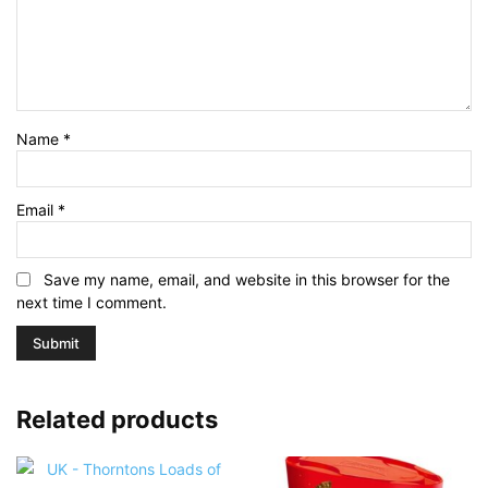
Name
*
Email
*
Save my name, email, and website in this browser for the
next time I comment.
Related products