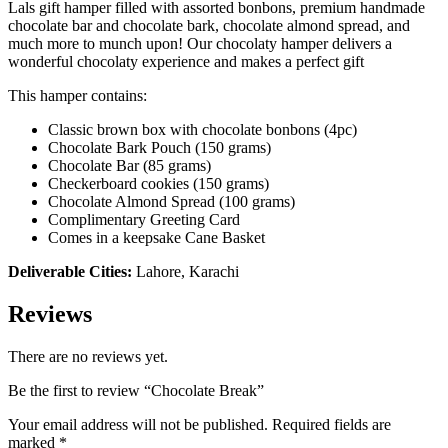
Lals gift hamper filled with assorted bonbons, premium handmade
chocolate bar and chocolate bark, chocolate almond spread, and
much more to munch upon! Our chocolaty hamper delivers a
wonderful chocolaty experience and makes a perfect gift
This hamper contains:
Classic brown box with chocolate bonbons (4pc)
Chocolate Bark Pouch (150 grams)
Chocolate Bar (85 grams)
Checkerboard cookies (150 grams)
Chocolate Almond Spread (100 grams)
Complimentary Greeting Card
Comes in a keepsake Cane Basket
Deliverable Cities:
Lahore, Karachi
Reviews
There are no reviews yet.
Be the first to review “Chocolate Break”
Your email address will not be published.
Required fields are
marked
*