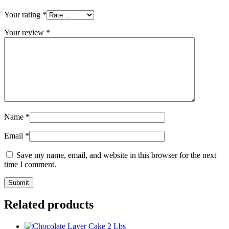
Your rating
*
Your review
*
Name
*
Email
*
Save my name, email, and website in this browser for the next
time I comment.
Related products