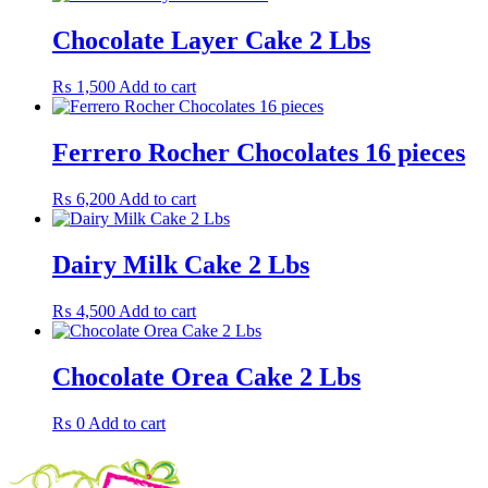
Chocolate Layer Cake 2 Lbs
₨
1,500
Add to cart
Ferrero Rocher Chocolates 16 pieces
₨
6,200
Add to cart
Dairy Milk Cake 2 Lbs
₨
4,500
Add to cart
Chocolate Orea Cake 2 Lbs
₨
0
Add to cart