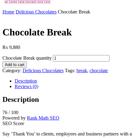
Home
Delicious Chocolates
Chocolate Break
Chocolate Break
₨
9,880
Chocolate Break quantity
Add to cart
Category:
Delicious Chocolates
Tags:
break
,
chocolate
Description
Reviews (0)
Description
76
/ 100
Powered by
Rank Math SEO
SEO Score
Say ‘Thank You’ to clients, employees and business partners with a