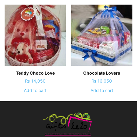
Teddy Choco Love
Chocolate Lovers
₨
14,050
₨
16,050
Add to cart
Add to cart