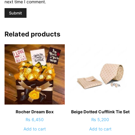
next time I comment.
Related products
Rocher Dream Box
Beige Dotted Cufflink Tie Set
₨
6,450
₨
5,200
Add to cart
Add to cart