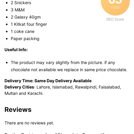
2 Snickers
/ 100
3 M&M
2 Galaxy 40gm
SEO Score
1 Kitkat four finger
1 coke cane
Paper packing
Useful Info:
The product may vary slightly from the picture. if any
chocolate not available we replace in same price chocolate.
Delivery Time:
Same Day Delivery Available
Delivery Cities
: Lahore, Islamabad, Rawalpindi, Faisalabad,
Multan and Karachi.
Reviews
There are no reviews yet.