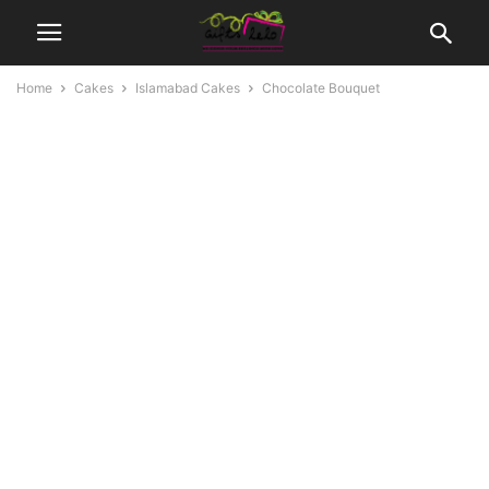
Home
Cakes
Islamabad Cakes
Chocolate Bouquet