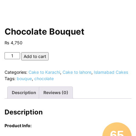
Chocolate Bouquet
₨
4,750
Chocolate
Add to cart
Bouquet
quantity
Categories:
Cake to Karachi
,
Cake to lahore
,
Islamabad Cakes
Tags:
bouque
,
chocolate
Description
Reviews (0)
Description
Product Info:
65