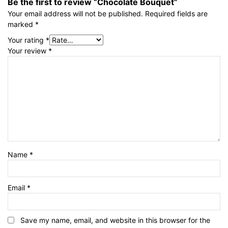
Be the first to review “Chocolate Bouquet”
Your email address will not be published.
Required fields are
marked
*
Your rating
*
Your review
*
Name
*
Email
*
Save my name, email, and website in this browser for the