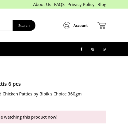
About Us
FAQS
Privacy Policy
Blog
Search
Account
tis 6 pcs
d Chicken Patties by Bibik's Choice 360gm
e watching this product now!