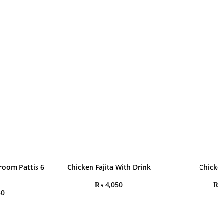
room Pattis 6
Chicken Fajita With Drink
Chick
₨
4,050
50