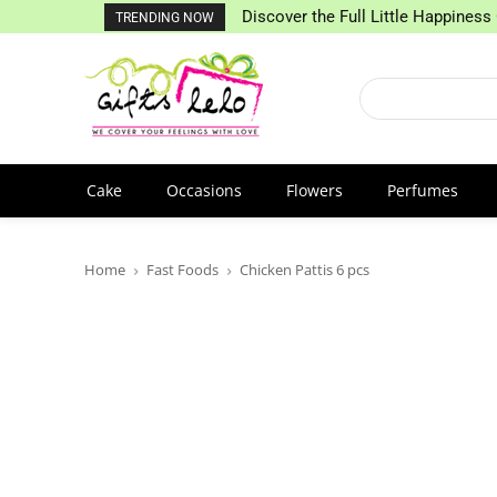
Discover the Full Little Happiness 
TRENDING NOW
Cake
Occasions
Flowers
Perfumes
Home
Fast Foods
Chicken Pattis 6 pcs