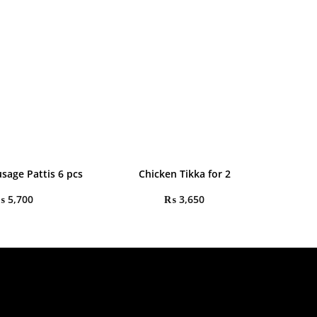
sage Pattis 6 pcs
Chicken Tikka for 2
₨
5,700
₨
3,650