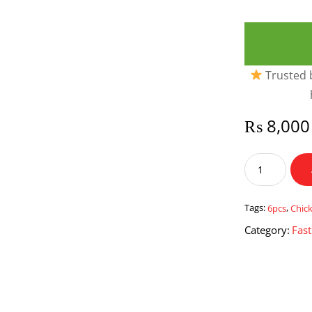
Trusted b
₨
8,000
Chicken
Pattis
6
pcs
Tags:
6pcs
,
Chic
quantity
Category:
Fas