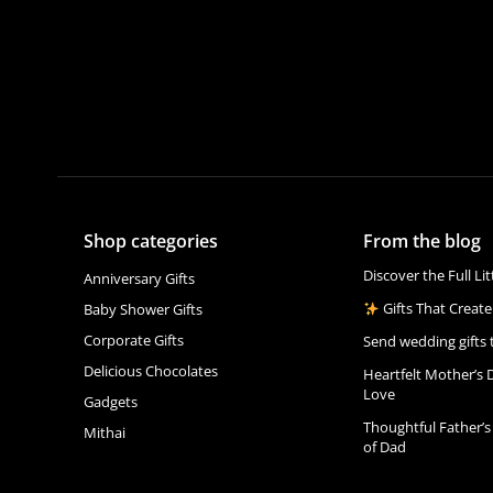
Shop categories
From the blog
Discover the Full Li
Anniversary Gifts
Gifts That Create
Baby Shower Gifts
Corporate Gifts
Send wedding gifts 
Delicious Chocolates
Heartfelt Mother’s 
Love
Gadgets
Thoughtful Father’s
Mithai
of Dad