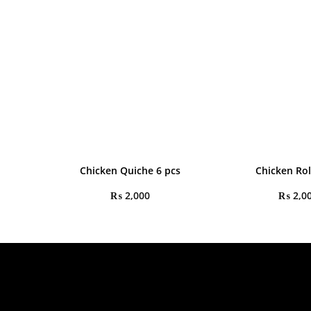
Chicken Quiche 6 pcs
Chicken Rol
₨
2,000
₨
2,0