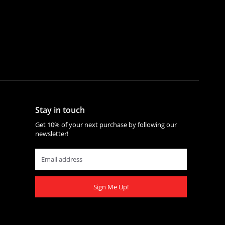
Stay in touch
Get 10% of your next purchase by following our
newsletter!
Sign Me Up!