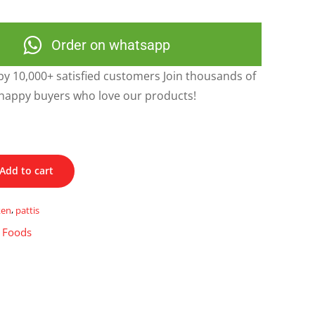
Order on whatsapp
y 10,000+ satisfied customers Join thousands of
happy buyers who love our products!
Add to cart
ken
,
pattis
t Foods