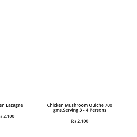
en Lazagne
Chicken Mushroom Quiche 700
gms.Serving 3 - 4 Persons
₨
2,100
₨
2,100