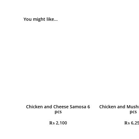
You might like...
Chicken and Cheese Samosa 6
Chicken and Mush
pcs
pcs
₨
2,100
₨
6,2