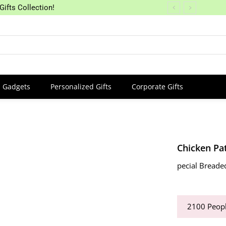
Gifts Collection!
Gadgets
Personalized Gifts
Corporate Gifts
Chicken Pat
pecial Breade
2100
Peopl