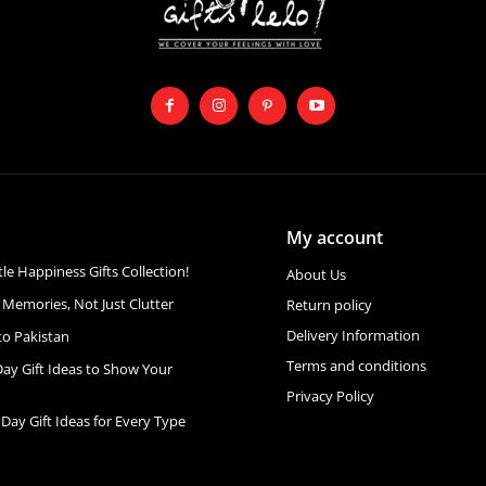
My account
ttle Happiness Gifts Collection!
About Us
 Memories, Not Just Clutter
Return policy
Delivery Information
to Pakistan
Terms and conditions
Day Gift Ideas to Show Your
Privacy Policy
 Day Gift Ideas for Every Type