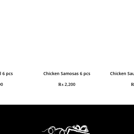
l 6 pcs
Chicken Samosas 6 pcs
Chicken Sau
00
₨
2,200