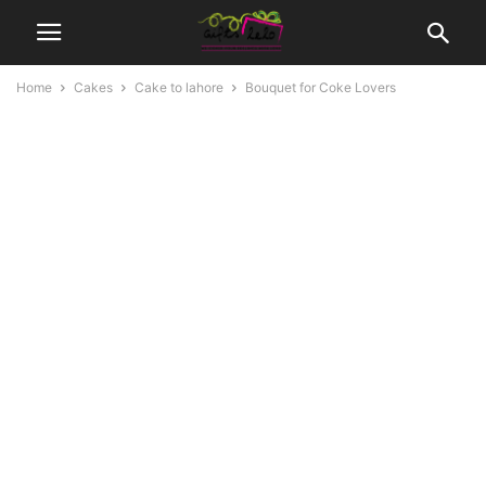
Home
Cakes
Cake to lahore
Bouquet for Coke Lovers