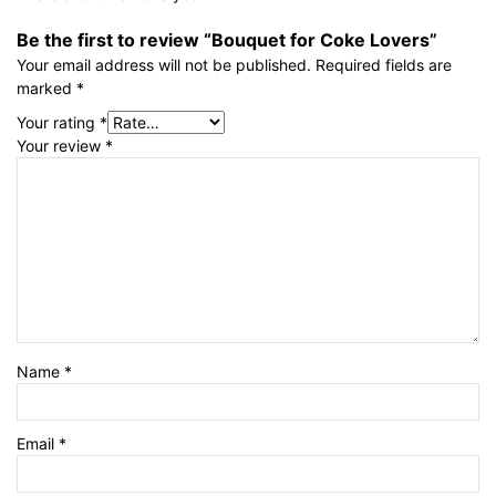
Be the first to review “Bouquet for Coke Lovers”
Your email address will not be published.
Required fields are
marked
*
Your rating
*
Your review
*
Name
*
Email
*