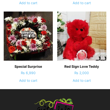
Add to cart
Add to cart
Special Surprise
Red Sign Love Teddy
₨
6,990
₨
2,000
Add to cart
Add to cart