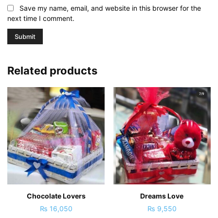
Save my name, email, and website in this browser for the
next time I comment.
Related products
Chocolate Lovers
Dreams Love
₨
16,050
₨
9,550