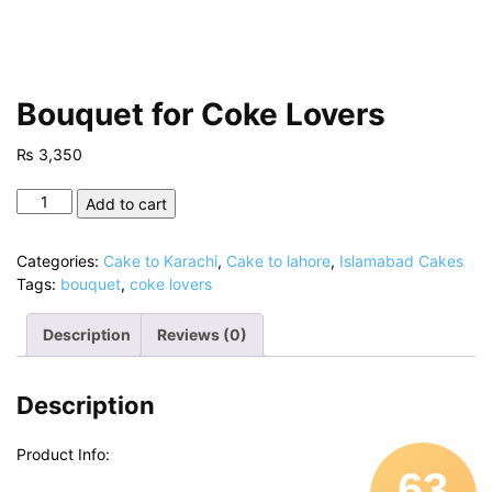
Bouquet for Coke Lovers
₨
3,350
Bouquet
Add to cart
for
Coke
Categories:
Cake to Karachi
,
Cake to lahore
,
Islamabad Cakes
Lovers
Tags:
bouquet
,
coke lovers
quantity
Description
Reviews (0)
Description
Product Info:
63