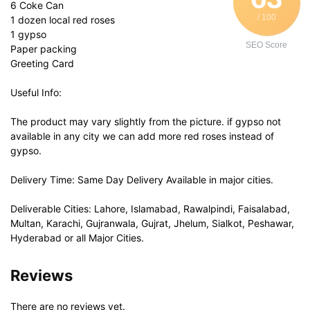
6 Coke Can
/ 100
1 dozen local red roses
1 gypso
SEO Score
Paper packing
Greeting Card
Useful Info:
The product may vary slightly from the picture. if gypso not
available in any city we can add more red roses instead of
gypso.
Delivery Time: Same Day Delivery Available in major cities.
Deliverable Cities: Lahore, Islamabad, Rawalpindi, Faisalabad,
Multan, Karachi, Gujranwala, Gujrat, Jhelum, Sialkot, Peshawar,
Hyderabad or all Major Cities.
Reviews
There are no reviews yet.