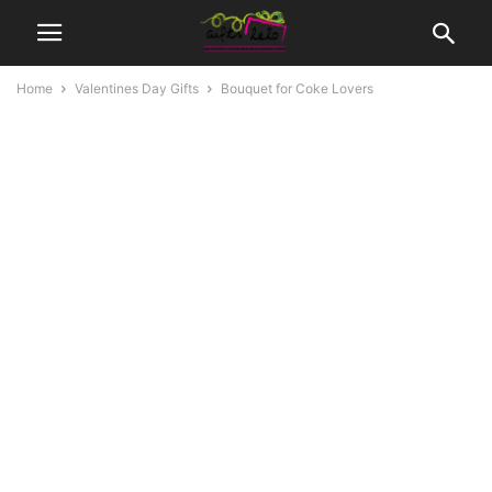
Home
Valentines Day Gifts
Bouquet for Coke Lovers