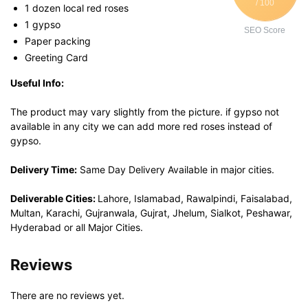
/ 100
1 dozen local red roses
1 gypso
SEO Score
Paper packing
Greeting Card
Useful Info:
The product may vary slightly from the picture. if gypso not
available in any city we can add more red roses instead of
gypso.
Delivery Time:
Same Day Delivery Available in major cities.
Deliverable Cities:
Lahore, Islamabad, Rawalpindi, Faisalabad,
Multan, Karachi, Gujranwala, Gujrat, Jhelum, Sialkot, Peshawar,
Hyderabad or all Major Cities.
Reviews
There are no reviews yet.