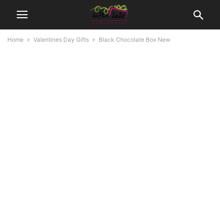
Home
Valentines Day Gifts
Black Chocolate Box New