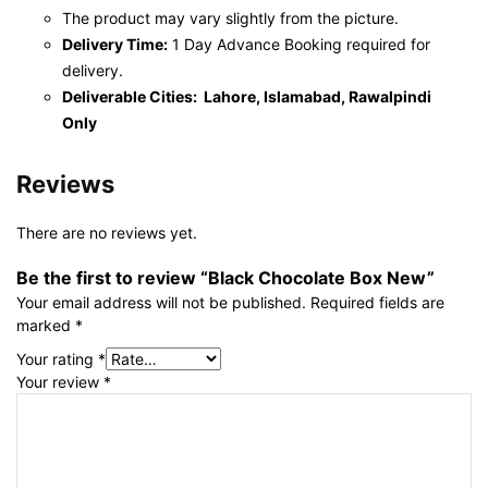
The product may vary slightly from the picture.
Delivery Time:
1 Day Advance Booking required for
delivery.
Deliverable Cities: Lahore, Islamabad, Rawalpindi
Only
Reviews
There are no reviews yet.
Be the first to review “Black Chocolate Box New”
Your email address will not be published.
Required fields are
marked
*
Your rating
*
Your review
*