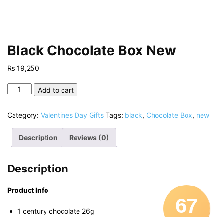
Black Chocolate Box New
₨
19,250
Black
Add to cart
Chocolate
Box
Category:
Valentines Day Gifts
Tags:
black
,
Chocolate Box
,
new
New
quantity
Description
Reviews (0)
Description
Product Info
67
1 century chocolate 26g