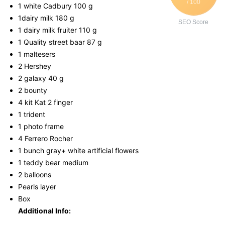
/ 100
1 white Cadbury 100 g
1dairy milk 180 g
SEO Score
1 dairy milk fruiter 110 g
1 Quality street baar 87 g
1 maltesers
2 Hershey
2 galaxy 40 g
2 bounty
4 kit Kat 2 finger
1 trident
1 photo frame
4 Ferrero Rocher
1 bunch gray+ white artificial flowers
1 teddy bear medium
2 balloons
Pearls layer
Box
Additional Info: