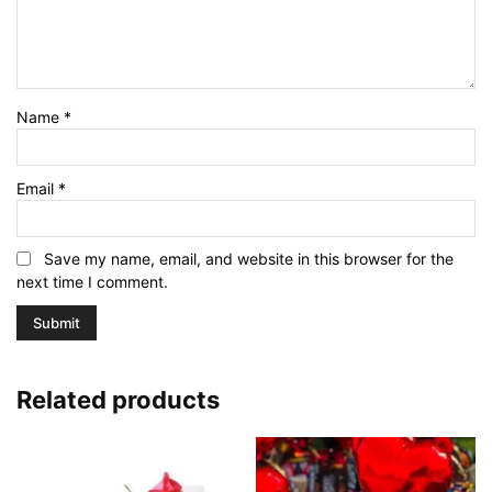
Name
*
Email
*
Save my name, email, and website in this browser for the
next time I comment.
Related products