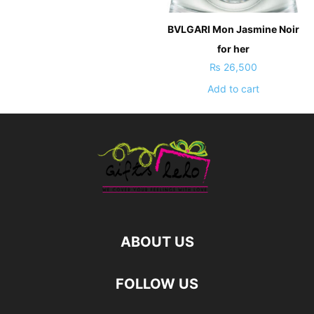
BVLGARI Mon Jasmine Noir
for her
₨
26,500
Add to cart
ABOUT US
FOLLOW US