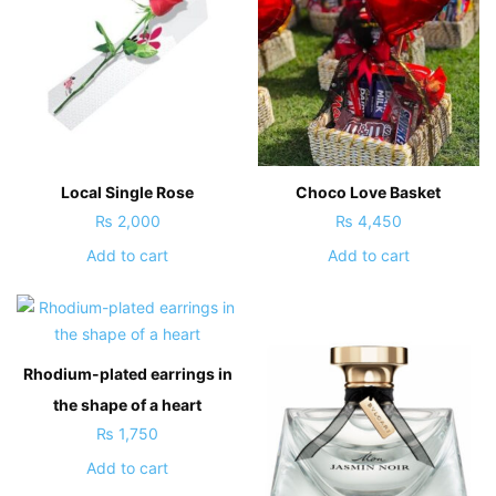
Local Single Rose
Choco Love Basket
₨
2,000
₨
4,450
Add to cart
Add to cart
Rhodium-plated earrings in
the shape of a heart
₨
1,750
Add to cart