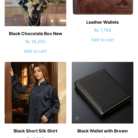
Leather Wallets
₨
1,799
Black Chocolate Box New
Add to cart
₨
19,250
Add to cart
Black Short Silk Shirt
Black Wallet with Brown