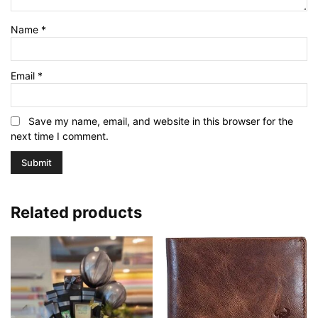
Name
*
Email
*
Save my name, email, and website in this browser for the
next time I comment.
Related products