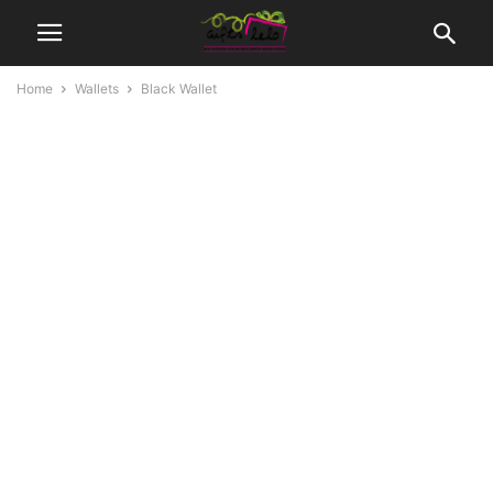
Home
Wallets
Black Wallet