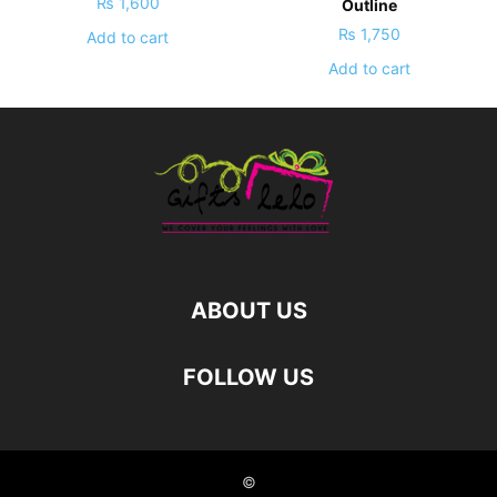
₨
1,600
Outline
₨
1,750
Add to cart
Add to cart
ABOUT US
FOLLOW US
©