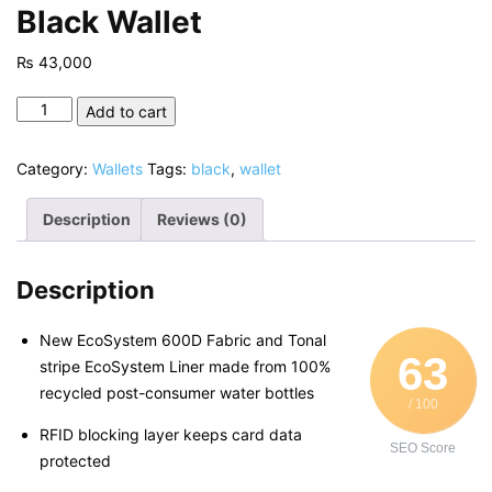
Black Wallet
₨
43,000
Black
Add to cart
Wallet
quantity
Category:
Wallets
Tags:
black
,
wallet
Description
Reviews (0)
Description
New EcoSystem 600D Fabric and Tonal
63
stripe EcoSystem Liner made from 100%
recycled post-consumer water bottles
/ 100
RFID blocking layer keeps card data
SEO Score
protected