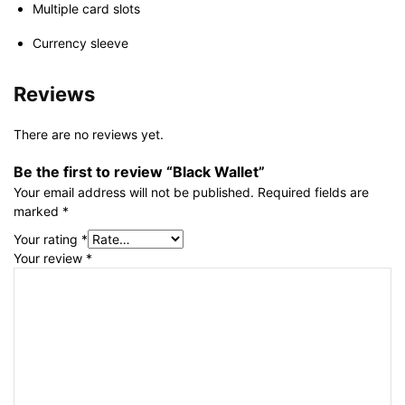
Multiple card slots
Currency sleeve
Reviews
There are no reviews yet.
Be the first to review “Black Wallet”
Your email address will not be published.
Required fields are
marked
*
Your rating
*
Your review
*