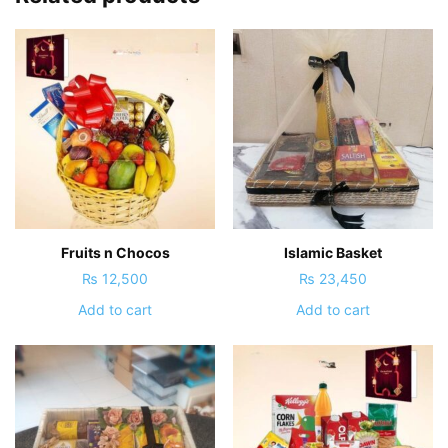
Fruits n Chocos
Islamic Basket
₨
12,500
₨
23,450
Add to cart
Add to cart