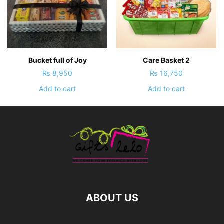
Bucket full of Joy
Care Basket 2
₨
8,950
₨
16,750
Add to cart
Add to cart
ABOUT US