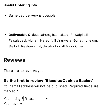
Useful Ordering Info
Same day delivery is possible
Deliverable Cities:
Lahore, Islamabad, Rawalpindi,
Faisalabad, Multan, Karachi, Gujranwala, Gujrat, Jhelum,
Sialkot, Peshawar, Hyderabad or all Major Cities.
Reviews
There are no reviews yet.
Be the first to review “Biscuits/Cookies Basket”
Your email address will not be published.
Required fields are
marked
*
Your rating
*
Your review
*