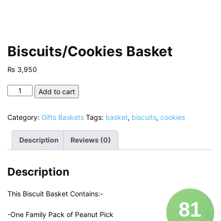
Biscuits/Cookies Basket
₨
3,950
Biscuits/Cookies
Add to cart
Basket
quantity
Category:
Gifts Baskets
Tags:
basket
,
biscuits
,
cookies
Description
Reviews (0)
Description
This Biscuit Basket Contains:-
81
-One Family Pack of Peanut Pick