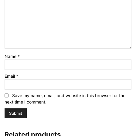
Name
*
Email
*
Save my name, email, and website in this browser for the
next time I comment.
Related products