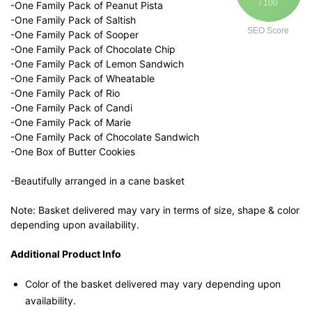
/ 100
-One Family Pack of Peanut Pista
-One Family Pack of Saltish
SEO Score
-One Family Pack of Sooper
-One Family Pack of Chocolate Chip
-One Family Pack of Lemon Sandwich
-One Family Pack of Wheatable
-One Family Pack of Rio
-One Family Pack of Candi
-One Family Pack of Marie
-One Family Pack of Chocolate Sandwich
-One Box of Butter Cookies
-Beautifully arranged in a cane basket
Note: Basket delivered may vary in terms of size, shape & color
depending upon availability.
Additional Product Info
Color of the basket delivered may vary depending upon
availability.