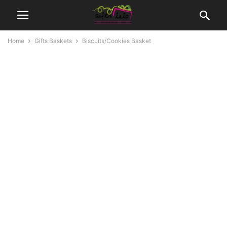
Home
Gifts Baskets
Biscuits/Cookies Basket