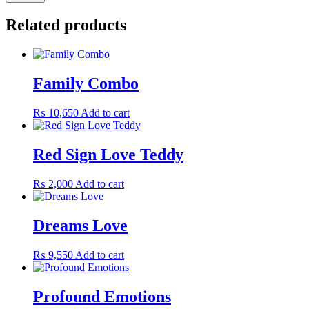
Related products
Family Combo
₨
10,650
Add to cart
Red Sign Love Teddy
₨
2,000
Add to cart
Dreams Love
₨
9,550
Add to cart
Profound Emotions