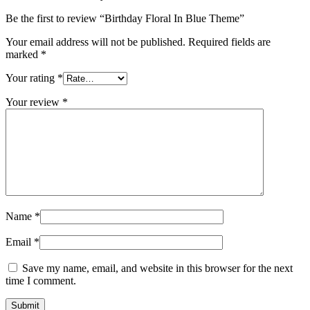
Be the first to review “Birthday Floral In Blue Theme”
Your email address will not be published.
Required fields are
marked
*
Your rating
*
Your review
*
Name
*
Email
*
Save my name, email, and website in this browser for the next
time I comment.