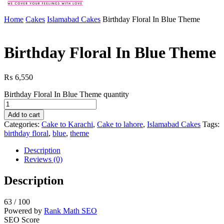
Home
Cakes
Islamabad Cakes
Birthday Floral In Blue Theme
Birthday Floral In Blue Theme
₨
6,550
Birthday Floral In Blue Theme quantity
Add to cart
Categories:
Cake to Karachi
,
Cake to lahore
,
Islamabad Cakes
Tags:
birthday floral
,
blue
,
theme
Description
Reviews (0)
Description
63
/ 100
Powered by
Rank Math SEO
SEO Score