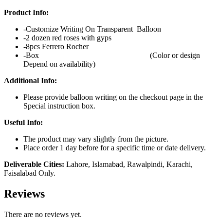
Product Info:
-Customize Writing On Transparent Balloon
-2 dozen red roses with gyps
-8pcs Ferrero Rocher
-Box (Color or design
Depend on availability)
Additional Info:
Please provide balloon writing on the checkout page in the
Special instruction box.
Useful Info:
The product may vary slightly from the picture.
Place order 1 day before for a specific time or date delivery.
Deliverable Cities:
Lahore, Islamabad, Rawalpindi, Karachi,
Faisalabad Only.
Reviews
There are no reviews yet.