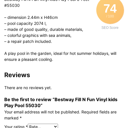
74
#55030
/ 100
– dimension 2.44m x H46cm
– pool capacity 2074 l,
SEO Score
– made of good quality, durable materials,
– colorful graphics with sea animals,
– a repair patch included.
A play pool in the garden, ideal for hot summer holidays, will
ensure a pleasant cooling.
Reviews
There are no reviews yet.
Be the first to review “Bestway Fill N Fun Vinyl kids
Play Pool 55030”
Your email address will not be published.
Required fields are
marked
*
Your rating
*