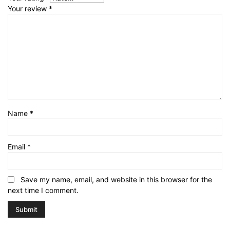
Your review
*
Name
*
Email
*
Save my name, email, and website in this browser for the
next time I comment.