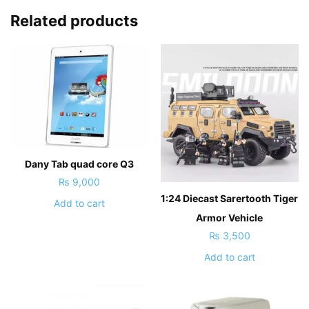
Related products
Dany Tab quad core Q3
₨
9,000
1:24 Diecast Sarertooth Tiger
Add to cart
Armor Vehicle
₨
3,500
Add to cart