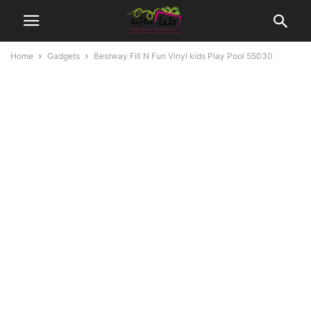
Home
Gadgets
Bestway Fill N Fun Vinyl kids Play Pool 55030