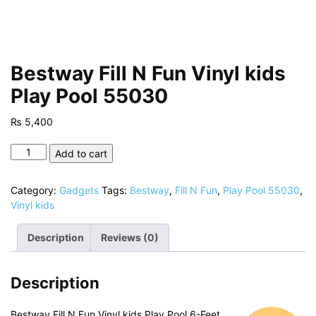
Bestway Fill N Fun Vinyl kids
Play Pool 55030
₨
5,400
Bestway
Add to cart
Fill
N
Category:
Gadgets
Tags:
Bestway
,
Fill N Fun
,
Play Pool 55030
,
Fun
Vinyl kids
Vinyl
kids
Description
Reviews (0)
Play
Pool
55030
Description
quantity
Bestway Fill N Fun Vinyl kids Play Pool 6-Feet