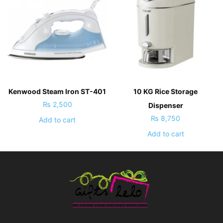
Kenwood Steam Iron ST-401
10 KG Rice Storage
₨
2,500
Dispenser
₨
8,750
Add to cart
Add to cart