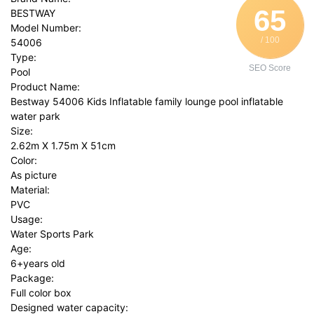
65
BESTWAY
Model Number:
/ 100
54006
Type:
SEO Score
Pool
Product Name:
Bestway 54006 Kids Inflatable family lounge pool inflatable
water park
Size:
2.62m X 1.75m X 51cm
Color:
As picture
Material:
PVC
Usage:
Water Sports Park
Age:
6+years old
Package:
Full color box
Designed water capacity: