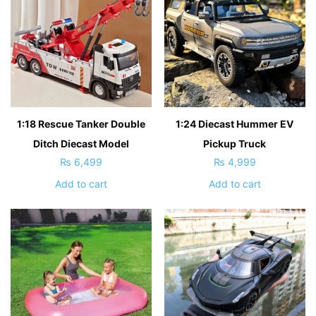
1:18 Rescue Tanker Double
1:24 Diecast Hummer EV
Ditch Diecast Model
Pickup Truck
₨
6,499
₨
4,999
Add to cart
Add to cart