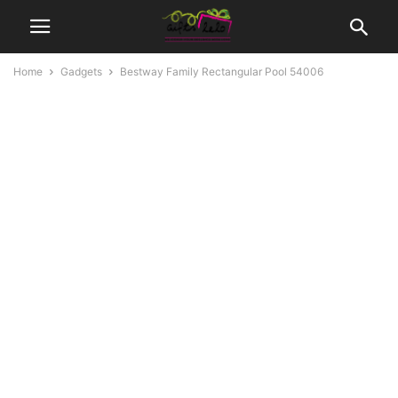
Home
Gadgets
Bestway Family Rectangular Pool 54006