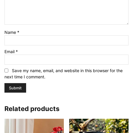
Name
*
Email
*
Save my name, email, and website in this browser for the
next time I comment.
Related products