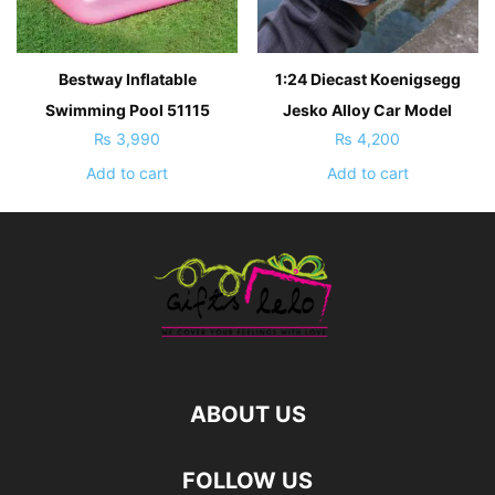
Bestway Inflatable
1:24 Diecast Koenigsegg
Swimming Pool 51115
Jesko Alloy Car Model
₨
3,990
₨
4,200
Add to cart
Add to cart
ABOUT US
FOLLOW US