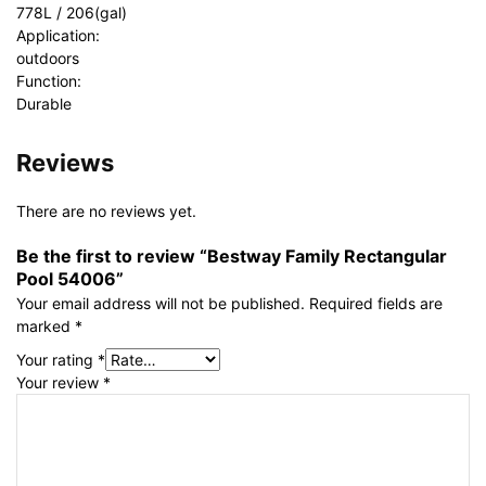
778L / 206(gal)
Application:
outdoors
Function:
Durable
Reviews
There are no reviews yet.
Be the first to review “Bestway Family Rectangular
Pool 54006”
Your email address will not be published.
Required fields are
marked
*
Your rating
*
Your review
*