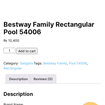
Bestway Family Rectangular
Pool 54006
₨
10,400
Bestway
Add to cart
Family
Rectangular
Category:
Gadgets
Tags:
Bestway Family
,
Pool 54006
,
Pool
Rectangular
54006
quantity
Description
Reviews (0)
Description
Brand Name: