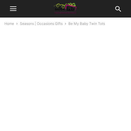
Home
Seasons | Occasions Gifts
Be My Baby Twin Tots