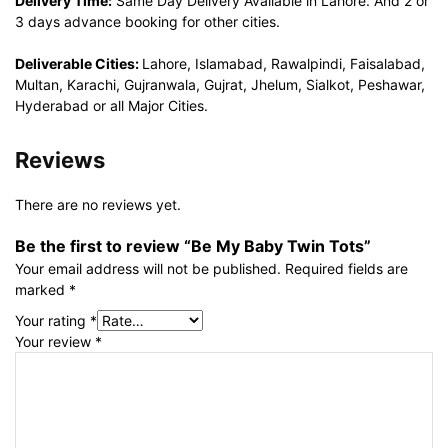
Delivery Time:
Same Day Delivery Available in Lahore. And 2 or
3 days advance booking for other cities.
Deliverable Cities:
Lahore, Islamabad, Rawalpindi, Faisalabad,
Multan, Karachi, Gujranwala, Gujrat, Jhelum, Sialkot, Peshawar,
Hyderabad or all Major Cities.
Reviews
There are no reviews yet.
Be the first to review “Be My Baby Twin Tots”
Your email address will not be published.
Required fields are
marked
*
Your rating
*
Your review
*