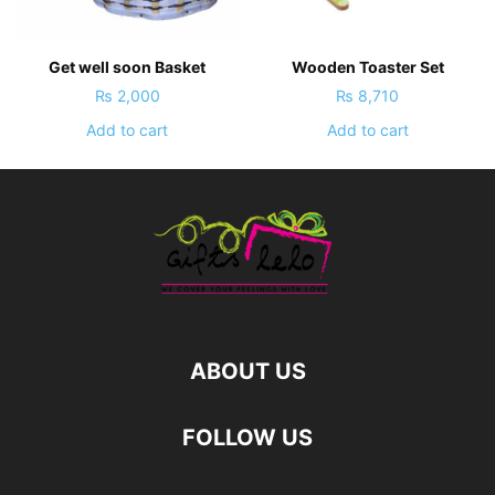
Get well soon Basket
Wooden Toaster Set
₨
2,000
₨
8,710
Add to cart
Add to cart
ABOUT US
FOLLOW US