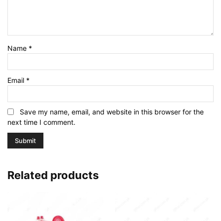
Name
*
Email
*
Save my name, email, and website in this browser for the
next time I comment.
Related products