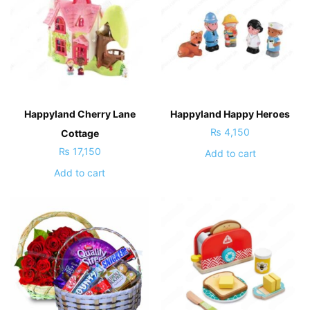
Happyland Cherry Lane
Happyland Happy Heroes
₨
4,150
Cottage
₨
17,150
Add to cart
Add to cart