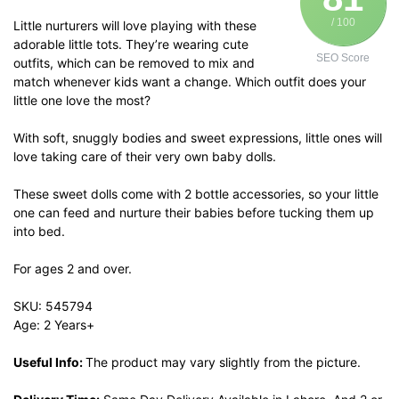
/ 100
Little nurturers will love playing with these
adorable little tots. They’re wearing cute
SEO Score
outfits, which can be removed to mix and
match whenever kids want a change. Which outfit does your
little one love the most?
With soft, snuggly bodies and sweet expressions, little ones will
love taking care of their very own baby dolls.
These sweet dolls come with 2 bottle accessories, so your little
one can feed and nurture their babies before tucking them up
into bed.
For ages 2 and over.
SKU: 545794
Age: 2 Years+
Useful Info:
The product may vary slightly from the picture.