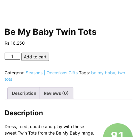
Be My Baby Twin Tots
₨
16,250
Be
Add to cart
My
Baby
Category:
Seasons | Occasions Gifts
Tags:
be my baby
,
two
Twin
tots
Tots
quantity
Description
Reviews (0)
Description
Dress, feed, cuddle and play with these
81
sweet Twin Tots from the Be My Baby range.