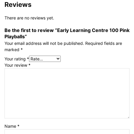
Reviews
There are no reviews yet.
Be the first to review “Early Learning Centre 100 Pink
Playballs”
Your email address will not be published.
Required fields are
marked
*
Your rating
*
Your review
*
Name
*