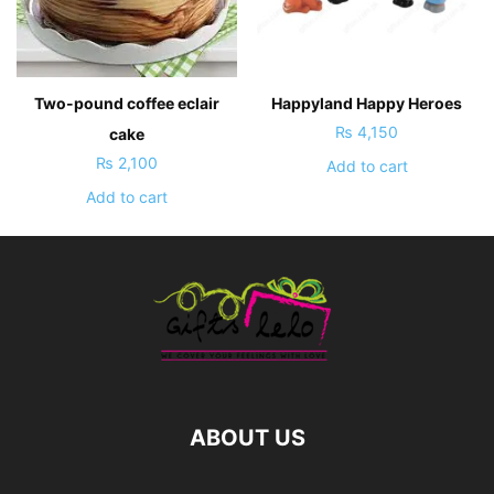
Two-pound coffee eclair
Happyland Happy Heroes
₨
4,150
cake
₨
2,100
Add to cart
Add to cart
ABOUT US