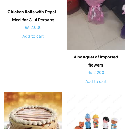
Chicken Rolls with Pepsi –
Meal for 3- 4 Persons
₨
2,000
Add to cart
A bouquet of imported
flowers
₨
2,200
Add to cart