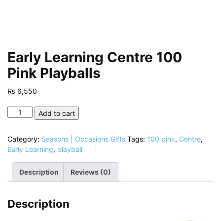
Early Learning Centre 100
Pink Playballs
₨
6,550
Early
Add to cart
Learning
Centre
Category:
Seasons | Occasions Gifts
Tags:
100 pink
,
Centre
,
100
Early Learning
,
playball
Pink
Playballs
Description
Reviews (0)
quantity
Description