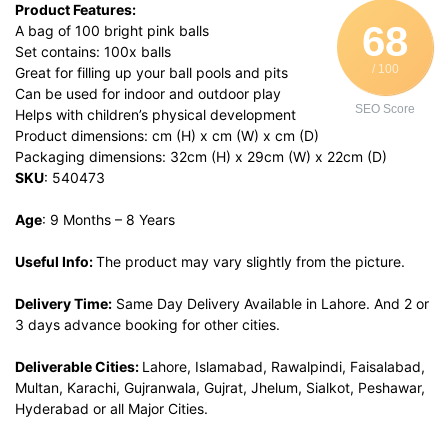
Product Features:
68
A bag of 100 bright pink balls
Set contains: 100x balls
/ 100
Great for filling up your ball pools and pits
Can be used for indoor and outdoor play
SEO Score
Helps with children’s physical development
Product dimensions: cm (H) x cm (W) x cm (D)
Packaging dimensions: 32cm (H) x 29cm (W) x 22cm (D)
SKU
: 540473
Age
: 9 Months – 8 Years
Useful Info:
The product may vary slightly from the picture.
Delivery Time:
Same Day Delivery Available in Lahore. And 2 or
3 days advance booking for other cities.
Deliverable Cities:
Lahore, Islamabad, Rawalpindi, Faisalabad,
Multan, Karachi, Gujranwala, Gujrat, Jhelum, Sialkot, Peshawar,
Hyderabad or all Major Cities.