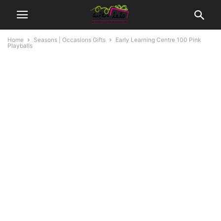
Home
Seasons | Occasions Gifts
Early Learning Centre 100 Pink
Playballs