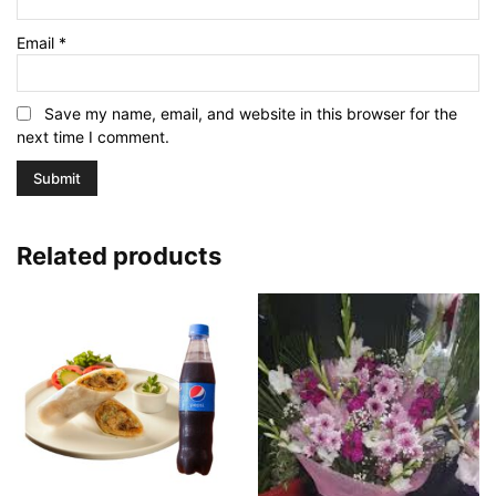
Email
*
Save my name, email, and website in this browser for the
next time I comment.
Related products