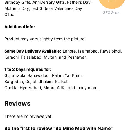
/ 100
Birthday Gifts. Anniversary Gifts, Father’s Day,
Mother’s Day, Eid Gifts or Valentines Day
SEO Score
Gifts.
Additional Info:
Product may vary slightly from the picture.
Same Day Delivery Available:
Lahore, Islamabad, Rawalpindi,
Karachi, Faisalabad, Multan, and Peshawar.
1 to 2 Days required for:
Gujranwala, Bahawalpur, Rahim Yar Khan,
Sargodha, Gujrat, Jhelum, Sialkot,
Quetta, Hyderabad, Mirpur AJK., and many more.
Reviews
There are no reviews yet.
Be the first to review “Be Mine Mug with Name”