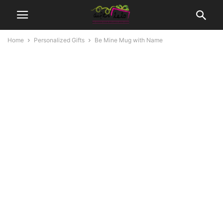
Home
Personalized Gifts
Be Mine Mug with Name