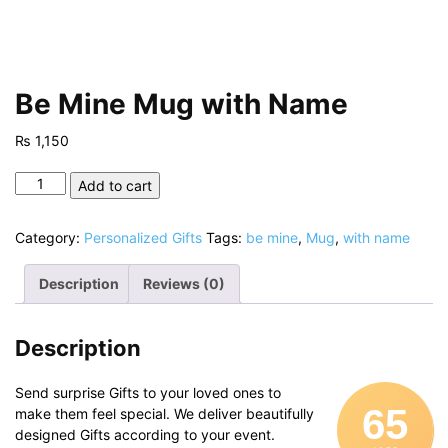
Be Mine Mug with Name
₨
1,150
Be
Add to cart
Mine
Mug
Category:
Personalized Gifts
Tags:
be mine
,
Mug
,
with name
with
Name
Description
Reviews (0)
quantity
Description
Send surprise Gifts to your loved ones to
65
make them feel special. We deliver beautifully
designed Gifts according to your event.