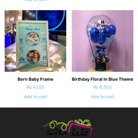
Born Baby Frame
Birthday Floral In Blue Theme
₨
4,150
₨
6,550
Add to cart
Add to cart