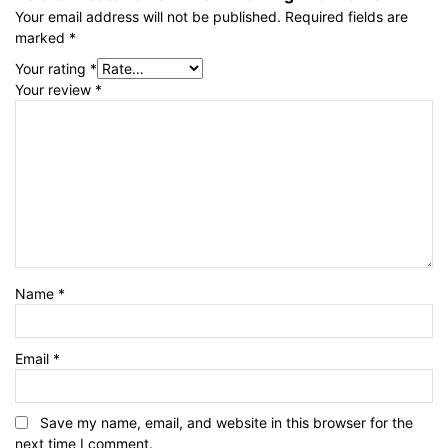
Your email address will not be published.
Required fields are
marked
*
Your rating
*
Your review
*
Name
*
Email
*
Save my name, email, and website in this browser for the
next time I comment.