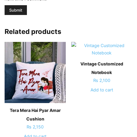
Related products
Vintage Customized
Notebook
₨
2,100
Add to cart
Tera Mera Hai Pyar Amar
Cushion
₨
2,150
Add to cart