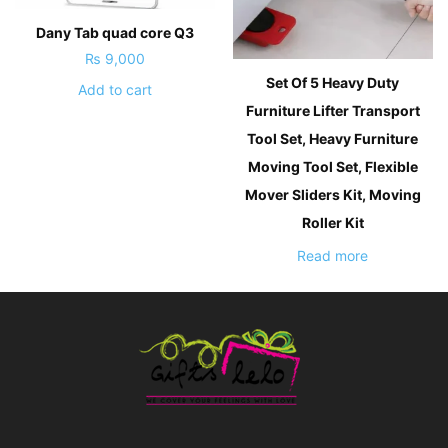
Dany Tab quad core Q3
₨
9,000
Set Of 5 Heavy Duty
Add to cart
Furniture Lifter Transport
Tool Set, Heavy Furniture
Moving Tool Set, Flexible
Mover Sliders Kit, Moving
Roller Kit
Read more