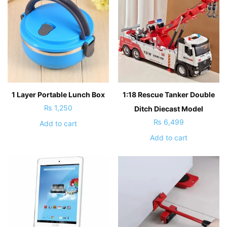
1 Layer Portable Lunch Box
1:18 Rescue Tanker Double
₨
1,250
Ditch Diecast Model
₨
6,499
Add to cart
Add to cart