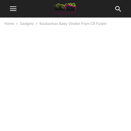
Home
Gadgets
Baobaohao Baby Stroller Pram C8 Purple