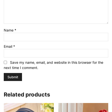
Name
*
Email
*
Save my name, email, and website in this browser for the
next time I comment.
Related products