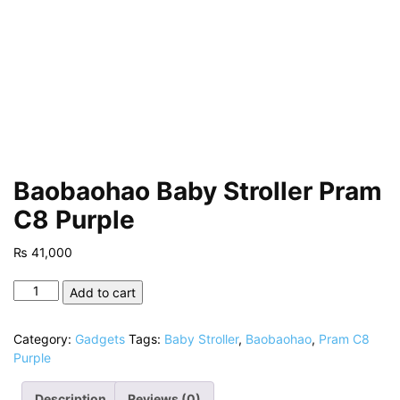
Baobaohao Baby Stroller Pram
C8 Purple
₨
41,000
Baobaohao
Add to cart
Baby
Stroller
Category:
Gadgets
Tags:
Baby Stroller
,
Baobaohao
,
Pram C8
Pram
Purple
C8
Purple
Description
Reviews (0)