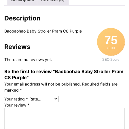
quantity
Description
Baobaohao Baby Stroller Pram C8 Purple
75
Reviews
/ 100
There are no reviews yet.
SEO Score
Be the first to review “Baobaohao Baby Stroller Pram
C8 Purple”
Your email address will not be published.
Required fields are
marked
*
Your rating
*
Your review
*