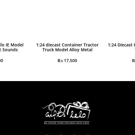
llo IE Model
1:24 diecast Container Tractor
1:24 Diecast
ht Sounds
Truck Model Alloy Metal
00
₨
17,500