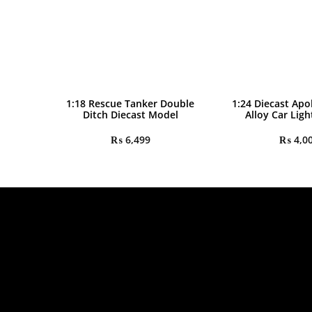
1:18 Rescue Tanker Double
1:24 Diecast Apo
Ditch Diecast Model
Alloy Car Lig
₨
6,499
₨
4,0