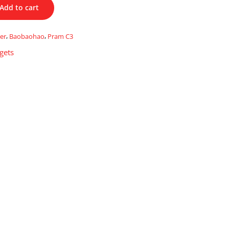
Add to cart
ler
,
Baobaohao
,
Pram C3
gets