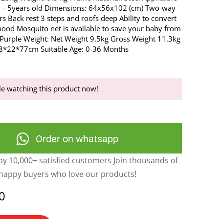
 – 5years old Dimensions: 64x56x102 (cm) Two-way
rs Back rest 3 steps and roofs deep Ability to convert
mood Mosquito net is available to save your baby from
: Purple Weight: Net Weight 9.5kg Gross Weight 11.3kg
58*22*77cm Suitable Age: 0-36 Months
e watching this product now!
Order on whatsapp
y 10,000+ satisfied customers Join thousands of
happy buyers who love our products!
0