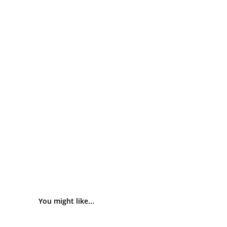
You might like...