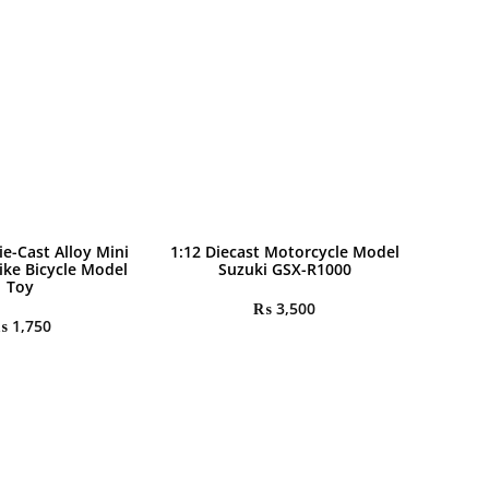
ie-Cast Alloy Mini
1:12 Diecast Motorcycle Model
ike Bicycle Model
Suzuki GSX-R1000
Toy
₨
3,500
₨
1,750