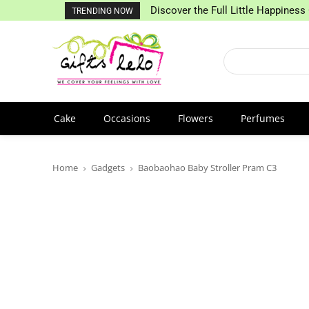
Discover the Full Little Happiness 
TRENDING NOW
Cake
Occasions
Flowers
Perfumes
Home
Gadgets
Baobaohao Baby Stroller Pram C3