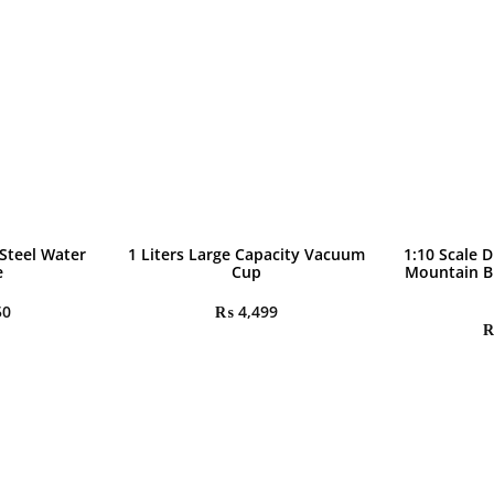
 Steel Water
1 Liters Large Capacity Vacuum
1:10 Scale D
e
Cup
Mountain B
50
₨
4,499