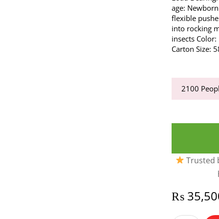
age: Newborn
flexible pushe
into rocking 
insects Color
Carton Size: 
2100
Peopl
Trusted b
₨
35,50