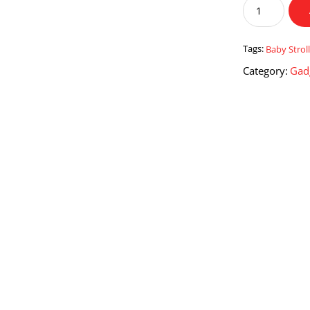
Baobaohao
Baby
Stroller
Pram
Tags:
Baby Strol
C3
Category:
Gad
quantity