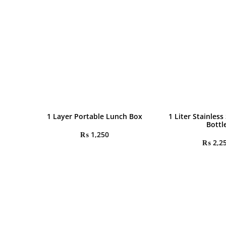
1 Layer Portable Lunch Box
1 Liter Stainless
Bottl
₨
1,250
₨
2,2