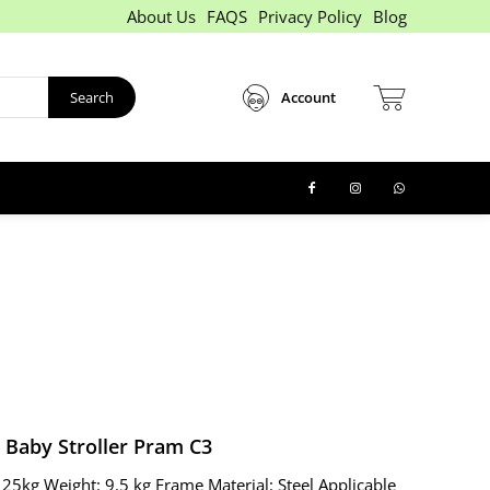
About Us
FAQS
Privacy Policy
Blog
Search
Account
Baby Stroller Pram C3
 25kg Weight: 9.5 kg Frame Material: Steel Applicable