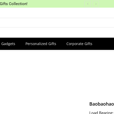
Gifts Collection!
Gadgets
Personalized Gifts
Corporate Gifts
Baobaohao 
Load Bearing: