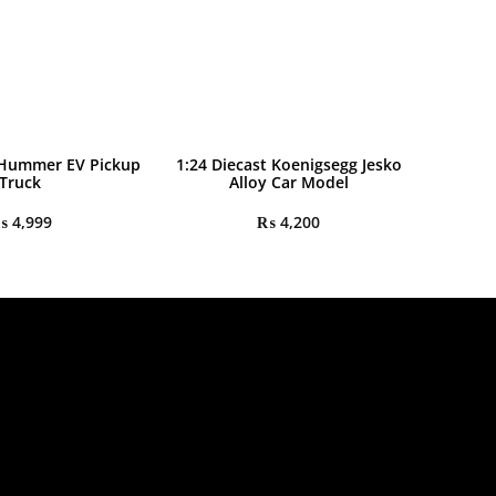
 Hummer EV Pickup
1:24 Diecast Koenigsegg Jesko
Truck
Alloy Car Model
₨
4,999
₨
4,200