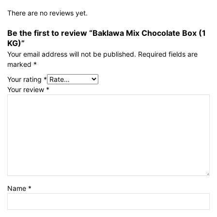
There are no reviews yet.
Be the first to review “Baklawa Mix Chocolate Box (1
KG)”
Your email address will not be published.
Required fields are
marked
*
Your rating
*
Your review
*
Name
*