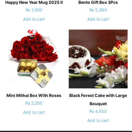
Happy New Year Mug 2025 II
Bento Gift Box 3Pcs
₨
1,000
₨
5,390
Add to cart
Add to cart
Mini Mithai Box With Roses
Black Forest Cake with Large
₨
2,200
Bouquet
₨
4,650
Add to cart
Add to cart