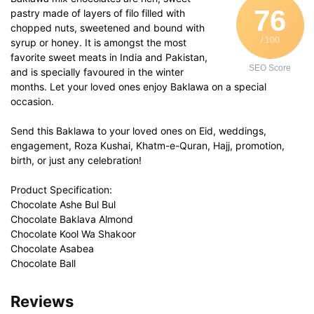
76
pastry made of layers of filo filled with
chopped nuts, sweetened and bound with
/ 100
syrup or honey. It is amongst the most
favorite sweet meats in India and Pakistan,
SEO Score
and is specially favoured in the winter
months. Let your loved ones enjoy Baklawa on a special
occasion.
Send this Baklawa to your loved ones on Eid, weddings,
engagement, Roza Kushai, Khatm-e-Quran, Hajj, promotion,
birth, or just any celebration!
Product Specification:
Chocolate Ashe Bul Bul
Chocolate Baklava Almond
Chocolate Kool Wa Shakoor
Chocolate Asabea
Chocolate Ball
Reviews