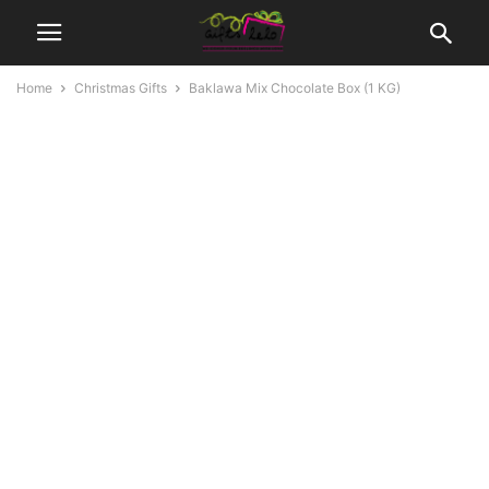
Home
Christmas Gifts
Baklawa Mix Chocolate Box (1 KG)