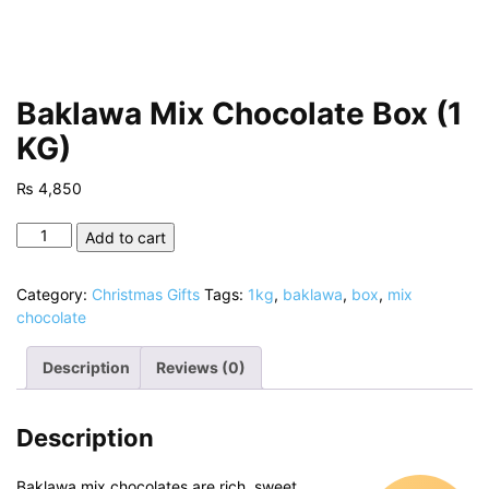
Baklawa Mix Chocolate Box (1
KG)
₨
4,850
Baklawa
Add to cart
Mix
Chocolate
Category:
Christmas Gifts
Tags:
1kg
,
baklawa
,
box
,
mix
Box
chocolate
(1
KG)
Description
Reviews (0)
quantity
Description
Baklawa mix chocolates are rich, sweet