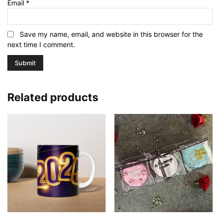
Email
*
Save my name, email, and website in this browser for the
next time I comment.
Related products