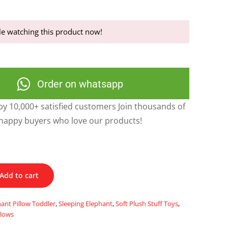
e watching this product now!
Order on whatsapp
y 10,000+ satisfied customers Join thousands of
happy buyers who love our products!
Add to cart
ant Pillow Toddler
,
Sleeping Elephant
,
Soft Plush Stuff Toys
,
llows