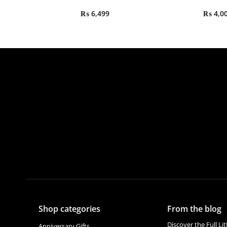
₨
6,499
₨
4,0
Shop categories
From the blog
Discover the Full Li
Anniversary Gifts