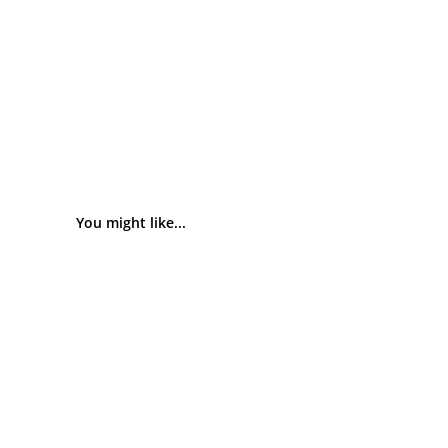
You might like...