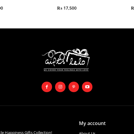
00
₨
17,500
My account
ttle Happiness Gifts Collection!
About Us