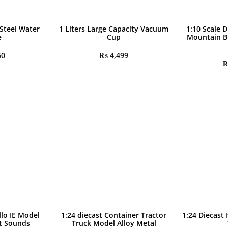
 Steel Water
1 Liters Large Capacity Vacuum
1:10 Scale D
e
Cup
Mountain B
50
₨
4,499
llo IE Model
1:24 diecast Container Tractor
1:24 Diecast
ht Sounds
Truck Model Alloy Metal