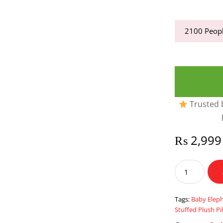
2100
Peopl
Trusted b
₨
2,999
Baby
Elephant
Pillow
Toddler
Tags:
Baby Eleph
Sleeping
Stuffed Plush Pi
Elephant