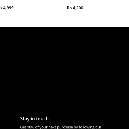
₨
4,999
₨
4,200
Stay in touch
Get 10% of your next purchase by following our