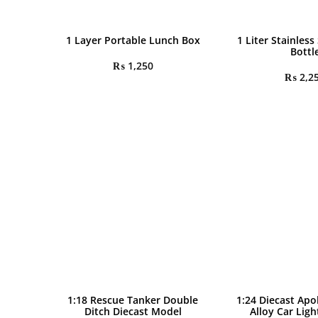
1 Layer Portable Lunch Box
1 Liter Stainless
Bottl
₨
1,250
₨
2,2
1:18 Rescue Tanker Double
1:24 Diecast Apo
Ditch Diecast Model
Alloy Car Lig