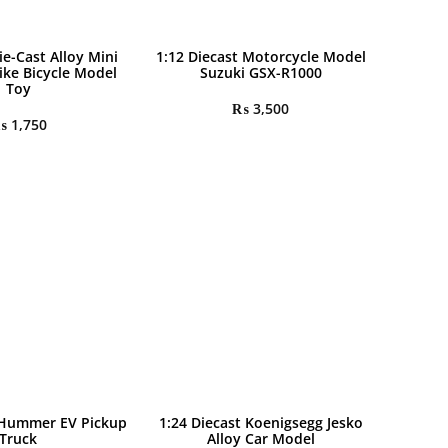
ie-Cast Alloy Mini
1:12 Diecast Motorcycle Model
ike Bicycle Model
Suzuki GSX-R1000
Toy
₨
3,500
₨
1,750
 Hummer EV Pickup
1:24 Diecast Koenigsegg Jesko
Truck
Alloy Car Model