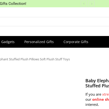
Gifts Collection!
Gadgets
Personalized Gifts
Corporate Gifts
phant Stuffed Plush Pillows Soft Plush Stuff Toys
Baby Eleph
Stuffed Plu
If you are
xtr
our
online s
interest.