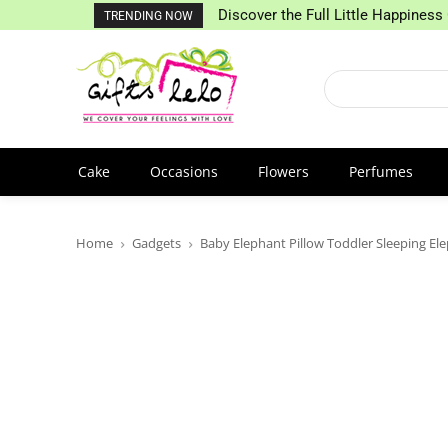
Discover the Full Little Happiness 
TRENDING NOW
Cake
Occasions
Flowers
Perfumes
Home
Gadgets
Baby Elephant Pillow Toddler Sleeping Ele