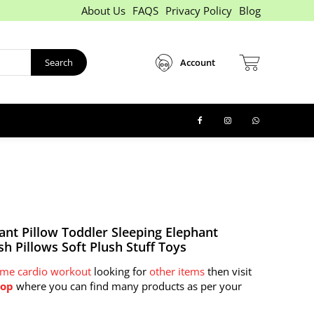
About Us
FAQS
Privacy Policy
Blog
Search
Account
ant Pillow Toddler Sleeping Elephant
sh Pillows Soft Plush Stuff Toys
eme cardio workout
looking for
other items
then visit
hop
where you can find many products as per your