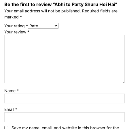
Be the first to review “Abhi to Party Shuru Hoi Hai”
Your email address will not be published.
Required fields are
marked
*
Your rating
*
Your review
*
Name
*
Email
*
Save my name, email, and website in this browser for the