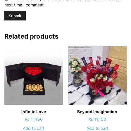
next time I comment.
Related products
Infinite Love
Beyond Imagination
₨
11,150
₨
11,150
Add to cart
Add to cart