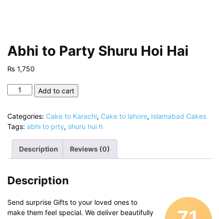
Abhi to Party Shuru Hoi Hai
₨
1,750
Abhi
Add to cart
to
Party
Categories:
Cake to Karachi
,
Cake to lahore
,
Islamabad Cakes
Shuru
Tags:
abhi to prty
,
shuru hui h
Hoi
Hai
Description
Reviews (0)
quantity
Description
Send surprise Gifts to your loved ones to
71
make them feel special. We deliver beautifully