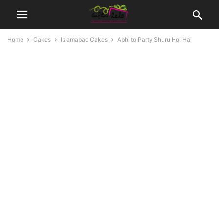
Home
Cakes
Islamabad Cakes
Abhi to Party Shuru Hoi Hai