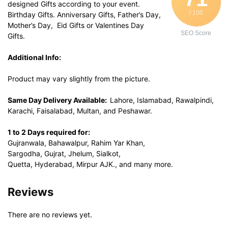
designed Gifts according to your event.
/ 100
Birthday Gifts. Anniversary Gifts, Father’s Day,
Mother’s Day, Eid Gifts or Valentines Day
SEO Score
Gifts.
Additional Info:
Product may vary slightly from the picture.
Same Day Delivery Available:
Lahore, Islamabad, Rawalpindi,
Karachi, Faisalabad, Multan, and Peshawar.
1 to 2 Days required for:
Gujranwala, Bahawalpur, Rahim Yar Khan,
Sargodha, Gujrat, Jhelum, Sialkot,
Quetta, Hyderabad, Mirpur AJK., and many more.
Reviews
There are no reviews yet.