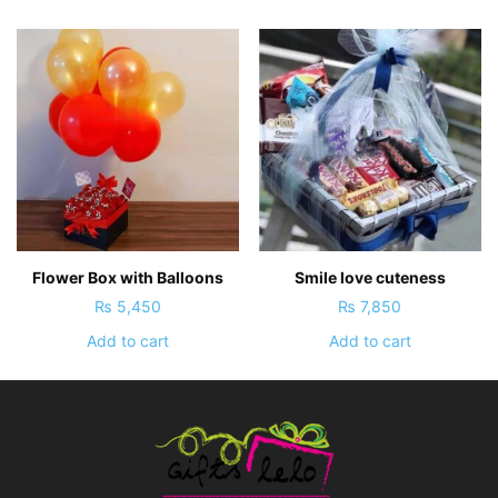
Flower Box with Balloons
Smile love cuteness
₨
5,450
₨
7,850
Add to cart
Add to cart