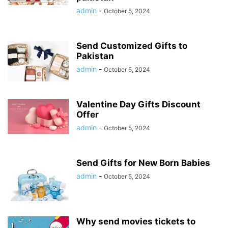
admin
-
October 5, 2024
Send Customized Gifts to
Pakistan
admin
-
October 5, 2024
Valentine Day Gifts Discount
Offer
admin
-
October 5, 2024
Send Gifts for New Born Babies
admin
-
October 5, 2024
Why send movies tickets to