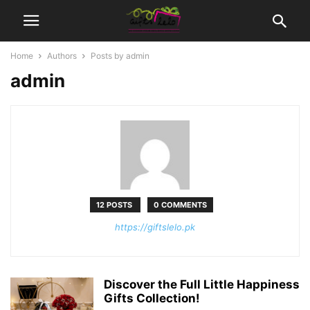
Home
Authors
Posts by admin
admin
12 POSTS
0 COMMENTS
https://giftslelo.pk
Discover the Full Little Happiness
Gifts Collection!