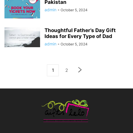
Pakistan
admin
-
October 5, 2024
Thoughtful Father’s Day Gift
Ideas for Every Type of Dad
admin
-
October 5, 2024
1
2