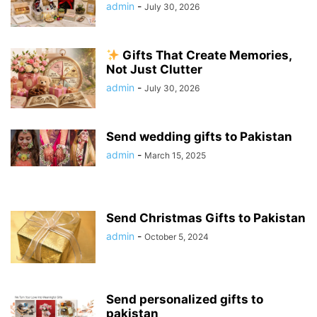
admin
-
July 30, 2026
Gifts That Create Memories,
Not Just Clutter
admin
-
July 30, 2026
Send wedding gifts to Pakistan
admin
-
March 15, 2025
Send Christmas Gifts to Pakistan
admin
-
October 5, 2024
Send personalized gifts to
pakistan