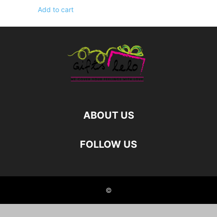
Add to cart
ABOUT US
FOLLOW US
©