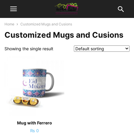
Home
Customized Mugs and Cusions
Customized Mugs and Cusions
Showing the single result
Mug with Ferrero
₨
0