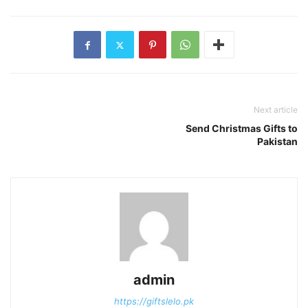
Next article
Send Christmas Gifts to
Pakistan
admin
https://giftslelo.pk