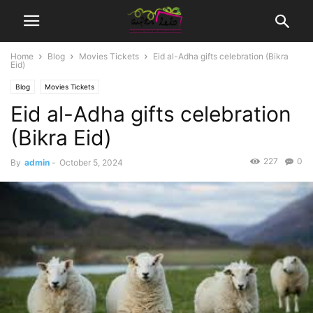
Home
Blog
Movies Tickets
Eid al-Adha gifts celebration (Bikra
Eid)
Blog
Movies Tickets
Eid al-Adha gifts celebration
(Bikra Eid)
227
0
By
admin
-
October 5, 2024