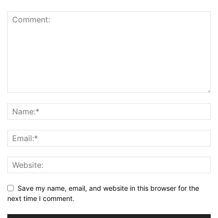
Save my name, email, and website in this browser for the
next time I comment.