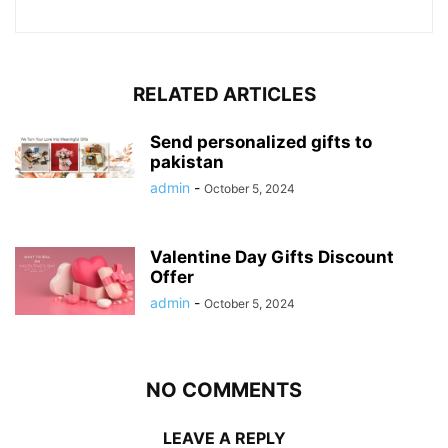
RELATED ARTICLES
Send personalized gifts to
pakistan
admin
-
October 5, 2024
Valentine Day Gifts Discount
Offer
admin
-
October 5, 2024
NO COMMENTS
LEAVE A REPLY