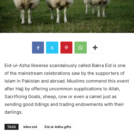
Eid-ul-Azha likewise scandalously called Bakra Eid is one
of the mainstream celebrations saw by the supporters of
Islam in Pakistan and abroad. Muslims commend this event
after Hajj by offering uncommon supplications to Allah,
Sacrificing Goats, sheep, cow or even a camel just as
sending good tidings and trading endowments with their
darlings.
TAGS
bikra eid
Eid al-Adha gifts