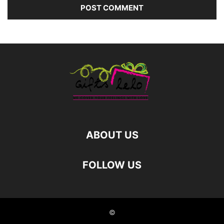
ABOUT US
FOLLOW US
©