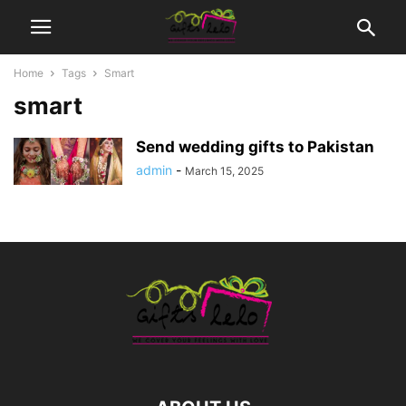
Home
Tags
Smart
smart
Send wedding gifts to Pakistan
admin
-
March 15, 2025