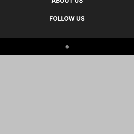
ABOUT US
FOLLOW US
©