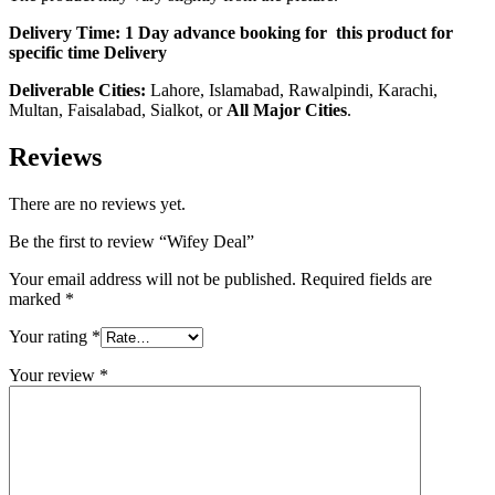
Delivery Time:
1 Day advance booking for this product for
specific time Delivery
Deliverable Cities:
Lahore, Islamabad, Rawalpindi, Karachi,
Multan, Faisalabad, Sialkot, or
All Major Cities
.
Reviews
There are no reviews yet.
Be the first to review “Wifey Deal”
Your email address will not be published.
Required fields are
marked
*
Your rating
*
Your review
*