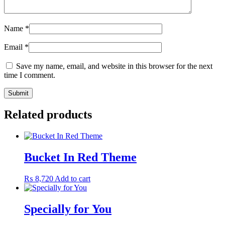
Name
*
Email
*
Save my name, email, and website in this browser for the next
time I comment.
Related products
Bucket In Red Theme
₨
8,720
Add to cart
Specially for You