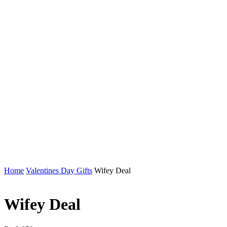
Home
Valentines Day Gifts
Wifey Deal
Wifey Deal