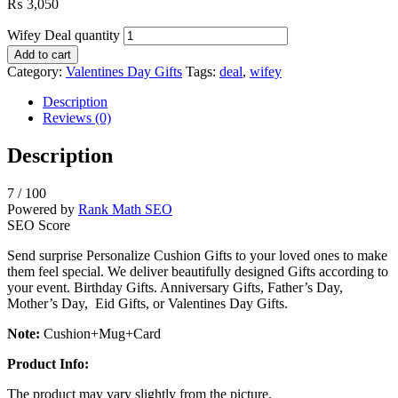
₨
3,050
Wifey Deal quantity
Add to cart
Category:
Valentines Day Gifts
Tags:
deal
,
wifey
Description
Reviews (0)
Description
7
/ 100
Powered by
Rank Math SEO
SEO Score
Send surprise Personalize Cushion Gifts to your loved ones to make
them feel special. We deliver beautifully designed Gifts according to
your event. Birthday Gifts. Anniversary Gifts, Father’s Day,
Mother’s Day, Eid Gifts, or Valentines Day Gifts.
Note:
Cushion+Mug+Card
Product Info:
The product may vary slightly from the picture.