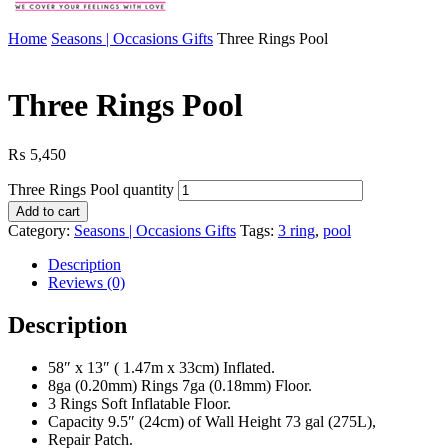
Home
Seasons | Occasions Gifts
Three Rings Pool
Three Rings Pool
₨
5,450
Three Rings Pool quantity
Add to cart
Category:
Seasons | Occasions Gifts
Tags:
3 ring
,
pool
Description
Reviews (0)
Description
58″ x 13″ ( 1.47m x 33cm) Inflated.
8ga (0.20mm) Rings 7ga (0.18mm) Floor.
3 Rings Soft Inflatable Floor.
Capacity 9.5″ (24cm) of Wall Height 73 gal (275L),
Repair Patch.