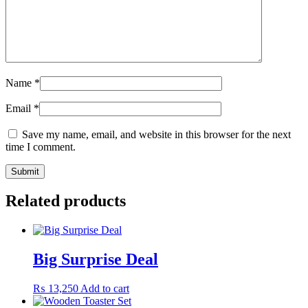
Name
*
Email
*
Save my name, email, and website in this browser for the next
time I comment.
Related products
Big Surprise Deal
₨
13,250
Add to cart