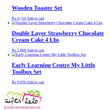
Wooden Toaster Set
₨
8,710
Add to cart
Double Layer Strawberry Chocolate
Cream Cake 4 Lbs
₨
2,000
Add to cart
Early Learning Centre My Little
Toolbox Set
₨
9,850
Add to cart