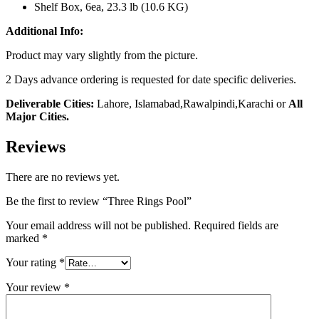
Shelf Box, 6ea, 23.3 lb (10.6 KG)
Additional Info:
Product may vary slightly from the picture.
2 Days advance ordering is requested for date specific deliveries.
Deliverable Cities:
Lahore, Islamabad,Rawalpindi,Karachi or
All
Major Cities.
Reviews
There are no reviews yet.
Be the first to review “Three Rings Pool”
Your email address will not be published.
Required fields are
marked
*
Your rating
*
Your review
*