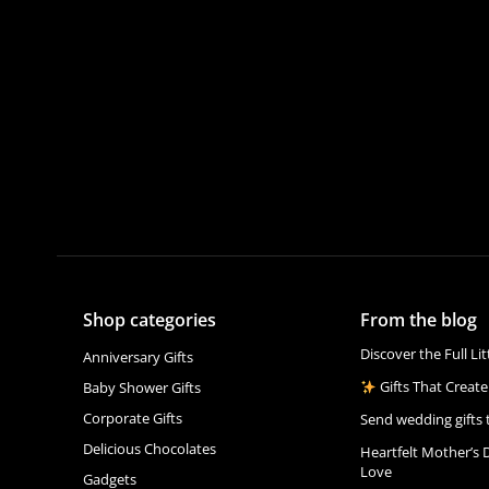
Shop categories
From the blog
Discover the Full Li
Anniversary Gifts
Gifts That Create
Baby Shower Gifts
Corporate Gifts
Send wedding gifts 
Delicious Chocolates
Heartfelt Mother’s 
Love
Gadgets