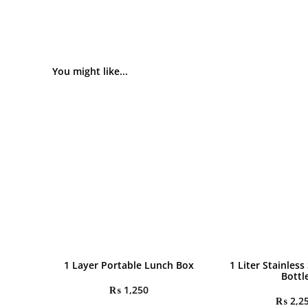
You might like...
1 Layer Portable Lunch Box
1 Liter Stainless
Bottl
₨
1,250
₨
2,2