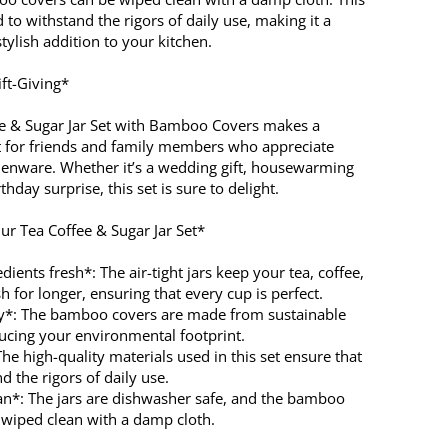
d to withstand the rigors of daily use, making it a
stylish addition to your kitchen.
ift-Giving*
e & Sugar Jar Set with Bamboo Covers makes a
ft for friends and family members who appreciate
chenware. Whether it’s a wedding gift, housewarming
thday surprise, this set is sure to delight.
ur Tea Coffee & Sugar Jar Set*
dients fresh*: The air-tight jars keep your tea, coffee,
h for longer, ensuring that every cup is perfect.
ly*: The bamboo covers are made from sustainable
ducing your environmental footprint.
he high-quality materials used in this set ensure that
nd the rigors of daily use.
ean*: The jars are dishwasher safe, and the bamboo
 wiped clean with a damp cloth.