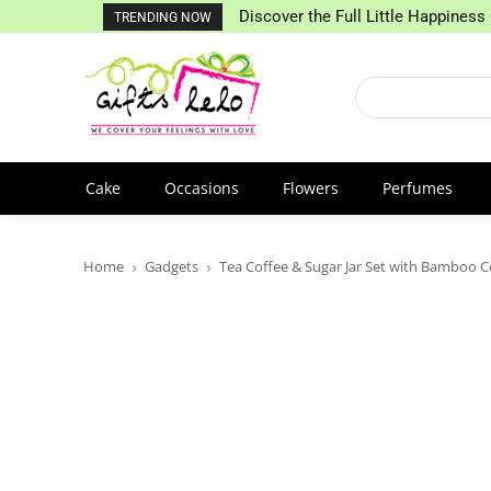
Discover the Full Little Happiness 
TRENDING NOW
Cake
Occasions
Flowers
Perfumes
Home
Gadgets
Tea Coffee & Sugar Jar Set with Bamboo C