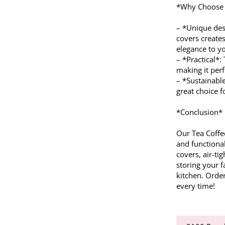
*Why Choose O
– *Unique des
covers creates
elegance to yo
– *Practical*:
making it perf
– *Sustainabl
great choice 
*Conclusion*
Our Tea Coffe
and functiona
covers, air-tig
storing your f
kitchen. Order
every time!