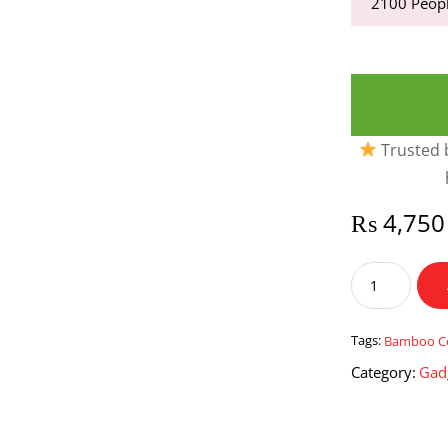
2100
Peopl
Trusted b
₨
4,750
Tea
Coffee
&
Sugar
Tags:
Bamboo C
Jar
Category:
Gad
Set
with
Bamboo
Covers