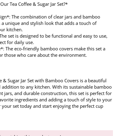
ur Tea Coffee & Sugar Jar Set?*
ign*: The combination of clear jars and bamboo
 a unique and stylish look that adds a touch of
ur kitchen.
 The set is designed to be functional and easy to use,
ect for daily use.
e*: The eco-friendly bamboo covers make this set a
for those who care about the environment.
e & Sugar Jar Set with Bamboo Covers is a beautiful
l addition to any kitchen. With its sustainable bamboo
ht jars, and durable construction, this set is perfect for
avorite ingredients and adding a touch of style to your
 your set today and start enjoying the perfect cup