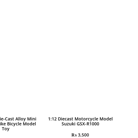
ie-Cast Alloy Mini
1:12 Diecast Motorcycle Model
ike Bicycle Model
Suzuki GSX-R1000
Toy
₨
3,500