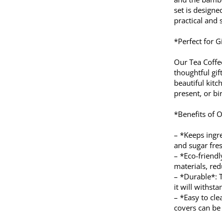
set is designe
practical and 
*Perfect for G
Our Tea Coffe
thoughtful gi
beautiful kit
present, or bir
*Benefits of O
– *Keeps ingre
and sugar fres
– *Eco-friend
materials, re
– *Durable*: T
it will withsta
– *Easy to cl
covers can be