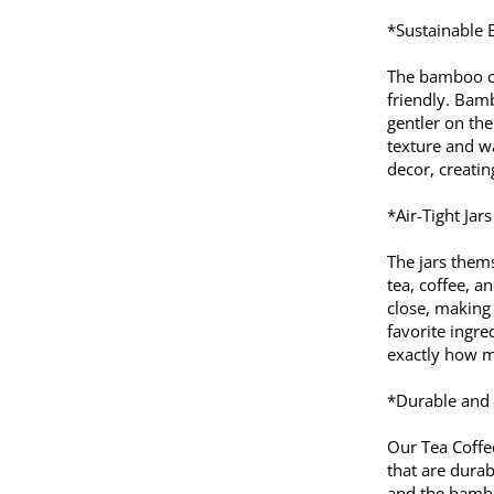
*Sustainable
The bamboo cov
friendly. Bam
gentler on the
texture and w
decor, creati
*Air-Tight Jar
The jars thems
tea, coffee, a
close, making
favorite ingre
exactly how mu
*Durable and 
Our Tea Coffe
that are durab
and the bambo