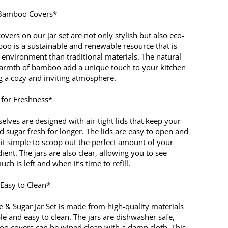
 Bamboo Covers*
ers on our jar set are not only stylish but also eco-
boo is a sustainable and renewable resource that is
 environment than traditional materials. The natural
armth of bamboo add a unique touch to your kitchen
ng a cozy and inviting atmosphere.
s for Freshness*
elves are designed with air-tight lids that keep your
nd sugar fresh for longer. The lids are easy to open and
 it simple to scoop out the perfect amount of your
dient. The jars are also clear, allowing you to see
ch is left and when it’s time to refill.
Easy to Clean*
e & Sugar Jar Set is made from high-quality materials
le and easy to clean. The jars are dishwasher safe,
o covers can be wiped clean with a damp cloth. This