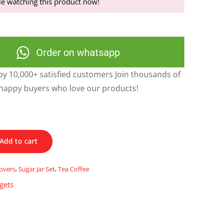
e watching this product now!
Order on whatsapp
y 10,000+ satisfied customers Join thousands of
happy buyers who love our products!
Add to cart
overs
,
Sugar Jar Set
,
Tea Coffee
gets