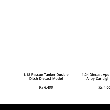
1:18 Rescue Tanker Double
1:24 Diecast Apo
Ditch Diecast Model
Alloy Car Lig
₨
6,499
₨
4,0