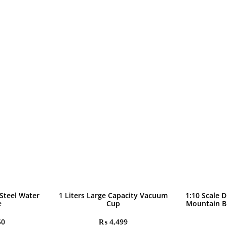
quantity
 Steel Water
1 Liters Large Capacity Vacuum
1:10 Scale D
e
Cup
Mountain B
50
₨
4,499