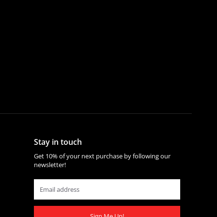
Stay in touch
Get 10% of your next purchase by following our
newsletter!
Sign Me Up!