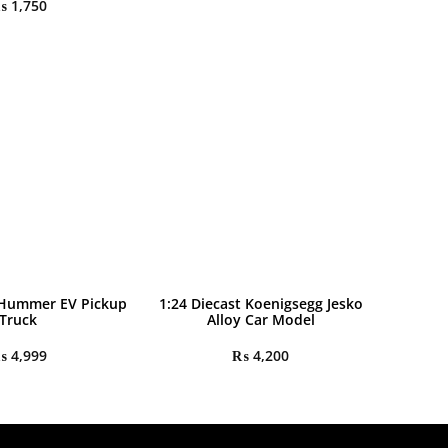
₨
1,750
 Hummer EV Pickup
1:24 Diecast Koenigsegg Jesko
Truck
Alloy Car Model
₨
4,999
₨
4,200