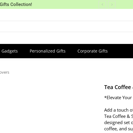
Gifts Collection!
Gadgets
Personalized Gifts
Corporate Gifts
overs
Tea Coffee
*Elevate Your
Add a touch of
Tea Coffee & 
designed set of
coffee, and s