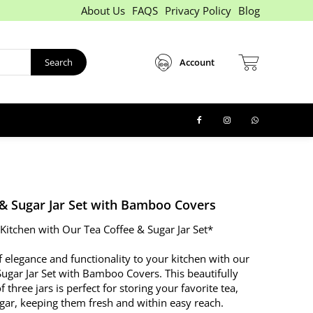
About Us
FAQS
Privacy Policy
Blog
Search
Account
 & Sugar Jar Set with Bamboo Covers
 Kitchen with Our Tea Coffee & Sugar Jar Set*
 elegance and functionality to your kitchen with our
Sugar Jar Set with Bamboo Covers. This beautifully
 three jars is perfect for storing your favorite tea,
ugar, keeping them fresh and within easy reach.