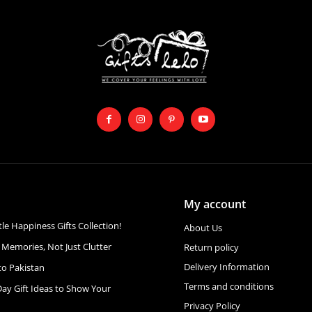
My account
ttle Happiness Gifts Collection!
About Us
 Memories, Not Just Clutter
Return policy
Delivery Information
to Pakistan
Terms and conditions
Day Gift Ideas to Show Your
Privacy Policy