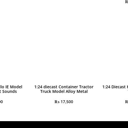
llo IE Model
1:24 diecast Container Tractor
1:24 Diecast
ht Sounds
Truck Model Alloy Metal
00
₨
17,500