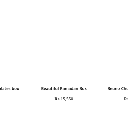
olates box
Beautiful Ramadan Box
Beuno Cho
₨
15,550