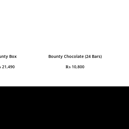
unty Box
Bounty Chocolate (24 Bars)
₨
21,490
₨
10,800