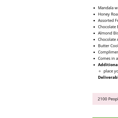
Mandala wi
Honey Roa
Assorted F
Chocolate 
Almond Bis
Chocolate
Butter Coo
Complimen
Comes in a
Additional
place yo
Deliverabl
2100
Peopl