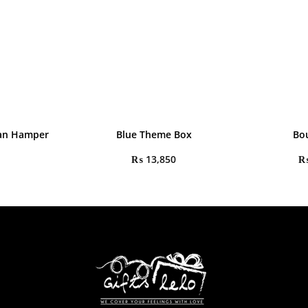
an Hamper
Blue Theme Box
Bo
₨
13,850