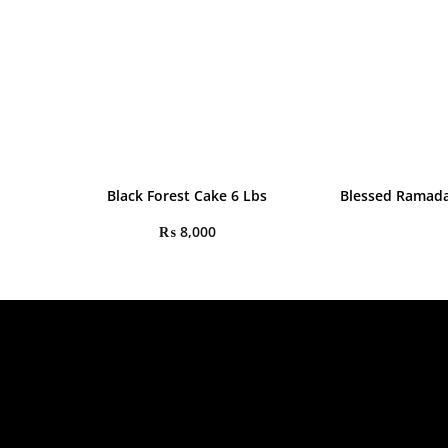
Black Forest Cake 6 Lbs
Blessed Ramad
₨
8,000