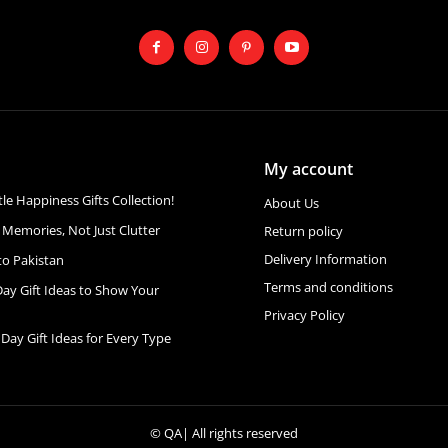
My account
ttle Happiness Gifts Collection!
About Us
 Memories, Not Just Clutter
Return policy
Delivery Information
to Pakistan
Terms and conditions
Day Gift Ideas to Show Your
Privacy Policy
 Day Gift Ideas for Every Type
©
QA
| All rights reserved