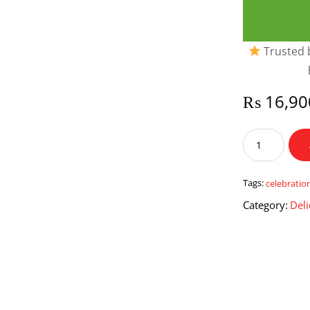
Trusted b
₨
16,90
Sweet
Celebrations
Hamper
quantity
Tags:
celebratio
Category:
Deli