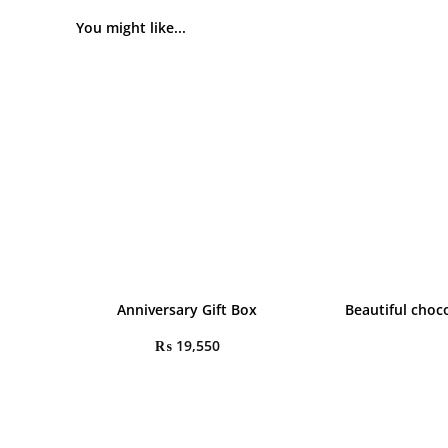
You might like...
Anniversary Gift Box
Beautiful choc
₨
19,550