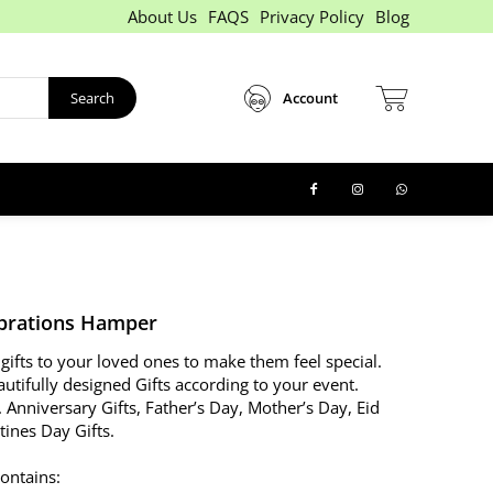
About Us
FAQS
Privacy Policy
Blog
Search
Account
brations Hamper
gifts to your loved ones to make them feel special.
utifully designed Gifts according to your event.
. Anniversary Gifts, Father’s Day, Mother’s Day, Eid
ntines Day Gifts.
ontains: