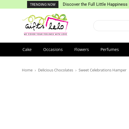
Discover the Full Little Happiness 
TRENDING NOW
Cake
Occasions
Flowers
Perfumes
Home
Delicious Chocolates
Sweet Celebrations Hamper