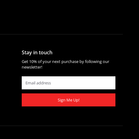
Stay in touch
Get 10% of your next purchase by following our
newsletter!
Sign Me Up!