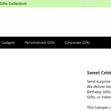
Gifts Collection!
Gadgets
Personalized Gifts
Corporate Gifts
Sweet Cele
Send surprise 
We deliver bea
Birthday Gifts
Gifts, or Vale
This hamper c