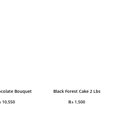
colate Bouquet
Black Forest Cake 2 Lbs
₨
10,550
₨
1,500