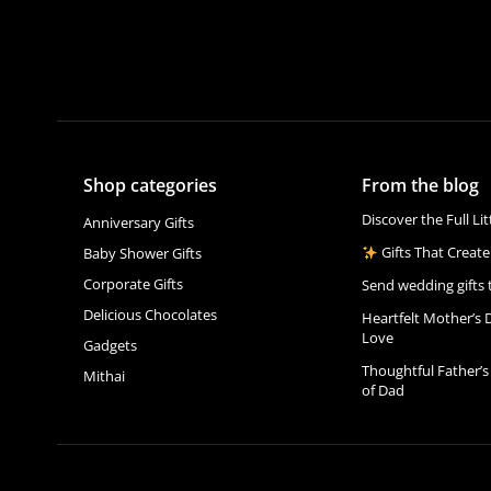
Shop categories
From the blog
Discover the Full Li
Anniversary Gifts
Gifts That Create
Baby Shower Gifts
Corporate Gifts
Send wedding gifts 
Delicious Chocolates
Heartfelt Mother’s 
Love
Gadgets
Thoughtful Father’s
Mithai
of Dad