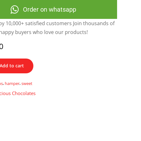
Order on whatsapp
y 10,000+ satisfied customers Join thousands of
happy buyers who love our products!
0
Add to cart
ns
,
hamper
,
sweet
cious Chocolates