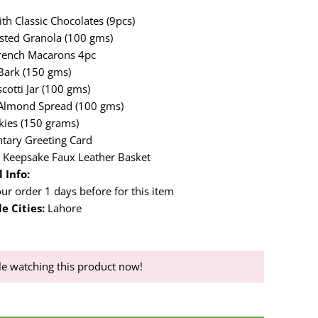
th Classic Chocolates (9pcs)
sted Granola (100 gms)
rench Macarons 4pc
Bark (150 gms)
cotti Jar (100 gms)
 Almond Spread (100 gms)
kies (150 grams)
tary Greeting Card
 Keepsake Faux Leather Basket
 Info:
ur order 1 days before for this item
e Cities:
Lahore
e watching this product now!