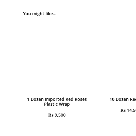
You might like...
1 Dozen Imported Red Roses
10 Dozen Re
Plastic Wrap
₨
14,5
₨
9,500