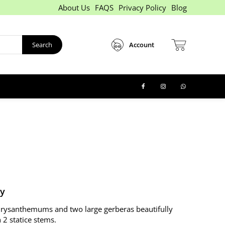
About Us
FAQS
Privacy Policy
Blog
Search
Account
ry
hrysanthemums and two large gerberas beautifully
 2 statice stems.