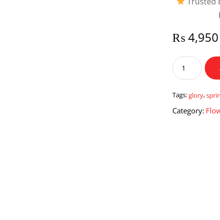
Trusted b
₨
4,950
Spring
Glory
quantity
Tags:
glory
,
spri
Category:
Flo