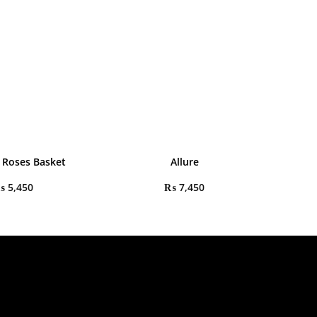
 Roses Basket
Allure
₨
5,450
₨
7,450