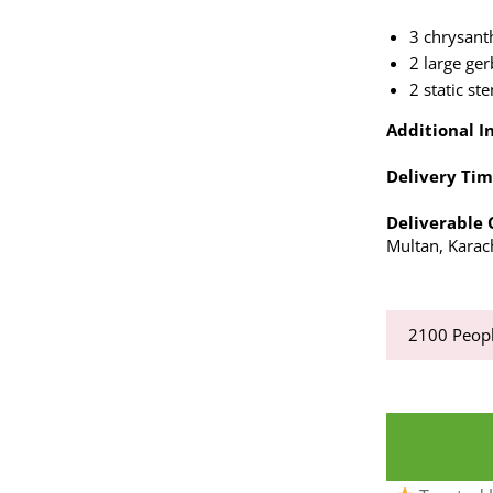
3 chrysan
2 large ge
2 static st
Additional In
Delivery Tim
Deliverable C
Multan, Karac
2100
Peopl