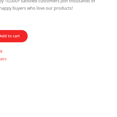
y 10,000+ satisfied customers Join thousands of
happy buyers who love our products!
Add to cart
ng
wers