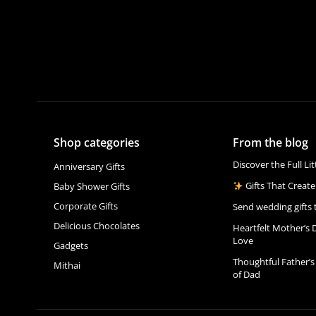
Shop categories
From the blog
Discover the Full Li
Anniversary Gifts
Gifts That Create
Baby Shower Gifts
Corporate Gifts
Send wedding gifts 
Delicious Chocolates
Heartfelt Mother’s 
Love
Gadgets
Thoughtful Father’s
Mithai
of Dad