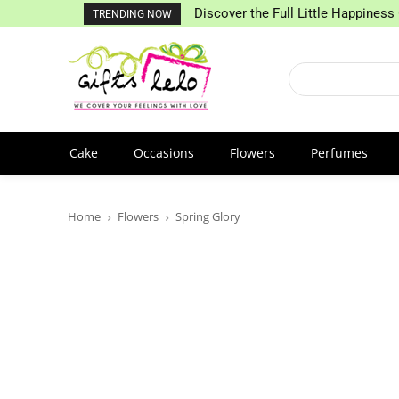
Discover the Full Little Happiness 
TRENDING NOW
Cake
Occasions
Flowers
Perfumes
Home
Flowers
Spring Glory