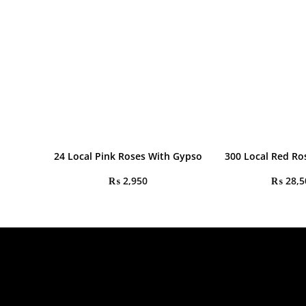
24 Local Pink Roses With Gypso
300 Local Red R
₨
2,950
₨
28,5