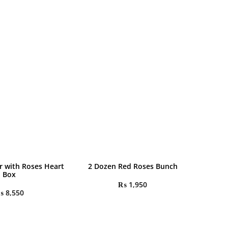
r with Roses Heart
2 Dozen Red Roses Bunch
Box
₨
1,950
₨
8,550