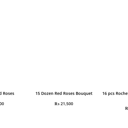
d Roses
15 Dozen Red Roses Bouquet
16 pcs Roche
00
₨
21,500