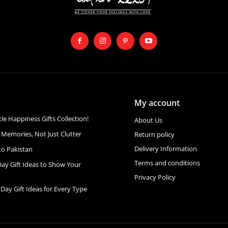
My account
ttle Happiness Gifts Collection!
About Us
 Memories, Not Just Clutter
Return policy
Delivery Information
to Pakistan
Terms and conditions
Day Gift Ideas to Show Your
Privacy Policy
 Day Gift Ideas for Every Type