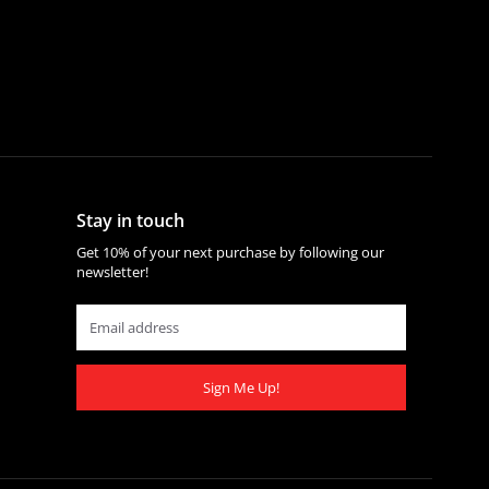
Stay in touch
Get 10% of your next purchase by following our
newsletter!
Sign Me Up!