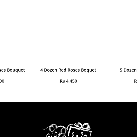
oses Bouquet
4 Dozen Red Roses Boquet
5 Dozen
00
₨
4,450