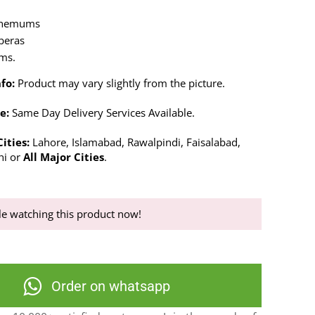
themums
rberas
ems.
fo:
Product may vary slightly from the picture.
e:
Same Day Delivery Services Available.
ities:
Lahore, Islamabad, Rawalpindi, Faisalabad,
hi or
All Major Cities
.
e watching this product now!
Order on whatsapp