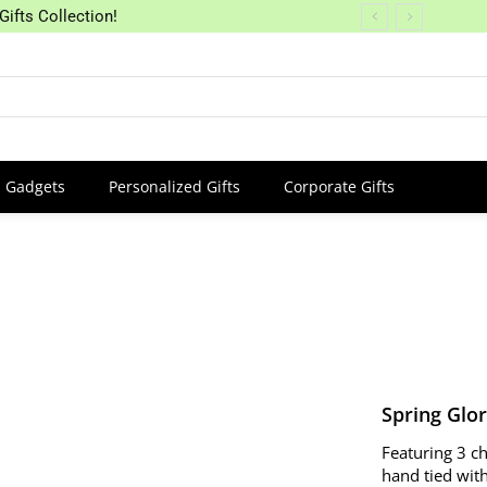
Gifts Collection!
Gadgets
Personalized Gifts
Corporate Gifts
Spring Glo
Featuring 3 c
hand tied with