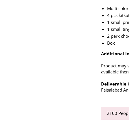
Multi color
4 pcs kitkat
1 small pri
1 small tin
2 perk cho
Box
Additional In
Product may va
available the
Deliverable C
Faisalabad And
2100
Peopl