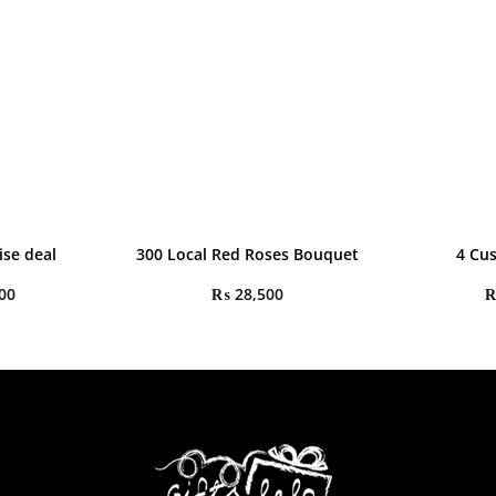
ise deal
300 Local Red Roses Bouquet
4 Cu
00
₨
28,500