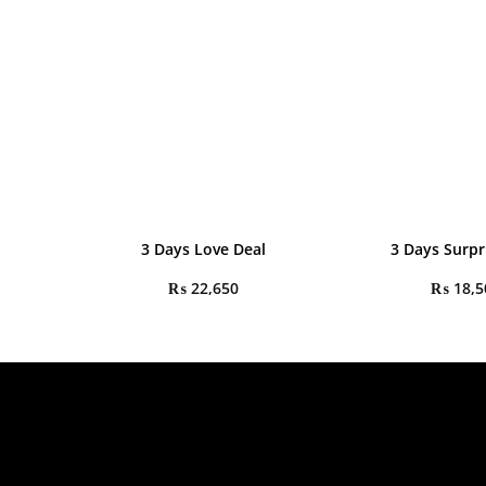
3 Days Love Deal
3 Days Surpr
₨
22,650
₨
18,5