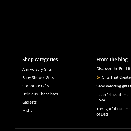
Shop categories
From the blog
Discover the Full Li
Anniversary Gifts
Gifts That Create
Baby Shower Gifts
Corporate Gifts
Send wedding gifts 
Delicious Chocolates
Heartfelt Mother’s 
Love
Gadgets
Thoughtful Father’s
Mithai
of Dad