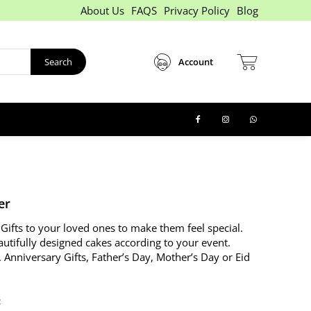
About Us
FAQS
Privacy Policy
Blog
Search
Account
er
Gifts to your loved ones to make them feel special.
autifully designed cakes according to your event.
. Anniversary Gifts, Father’s Day, Mother’s Day or Eid
: