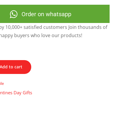
Order on whatsapp
y 10,000+ satisfied customers Join thousands of
happy buyers who love our products!
Add to cart
ile
ntines Day Gifts