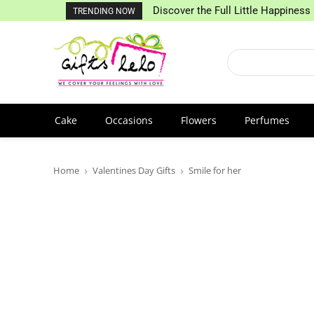
Discover the Full Little Happiness 
TRENDING NOW
Cake
Occasions
Flowers
Perfumes
Home
Valentines Day Gifts
Smile for her