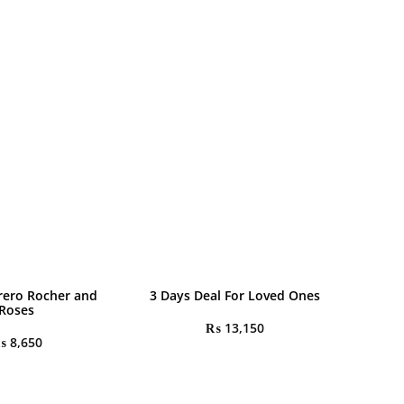
rrero Rocher and
3 Days Deal For Loved Ones
Roses
₨
13,150
₨
8,650