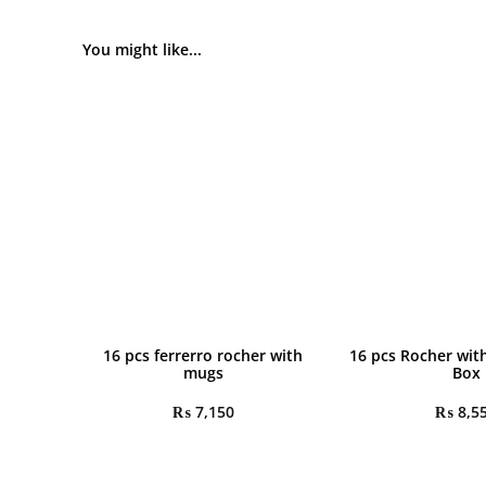
You might like...
16 pcs ferrerro rocher with
16 pcs Rocher wit
mugs
Box
₨
7,150
₨
8,5