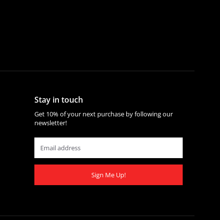
Stay in touch
Get 10% of your next purchase by following our
newsletter!
Sign Me Up!