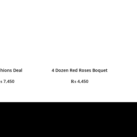
shions Deal
4 Dozen Red Roses Boquet
₨
7,450
₨
4,450