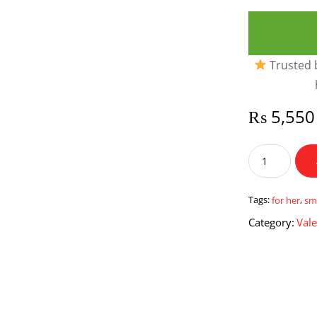
Trusted b
₨
5,550
Smile
for
her
quantity
Tags:
for her
,
sm
Category:
Vale