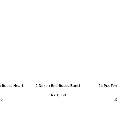
h Roses Heart
2 Dozen Red Roses Bunch
24 Pcs Fe
₨
1,950
50