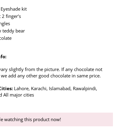
 Eyeshade kit
 2 finger’s
ngles
y teddy bear
colate
fo:
ry slightly from the picture. If any chocolate not
n we add any other good chocolate in same price.
ities:
Lahore, Karachi, Islamabad, Rawalpindi,
 All major cities
e watching this product now!