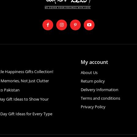
My account
ttle Happiness Gifts Collection!
About Us
 Memories, Not Just Clutter
Return policy
Delivery Information
to Pakistan
Terms and conditions
Day Gift Ideas to Show Your
Privacy Policy
 Day Gift Ideas for Every Type