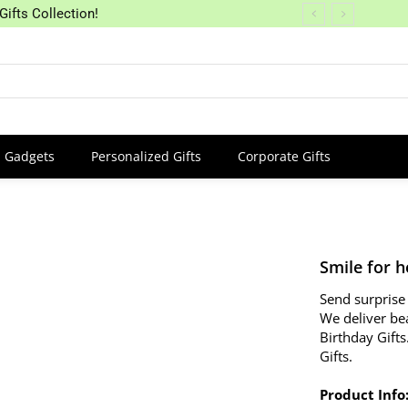
Gifts Collection!
Gadgets
Personalized Gifts
Corporate Gifts
Smile for h
Send surprise 
We deliver be
Birthday Gifts
Gifts.
Product Info