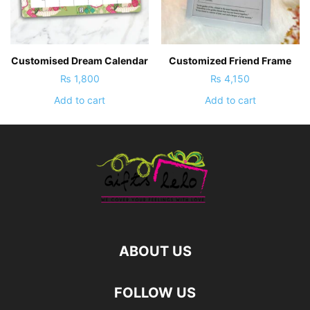
Customised Dream Calendar
Customized Friend Frame
₨
1,800
₨
4,150
Add to cart
Add to cart
ABOUT US
FOLLOW US