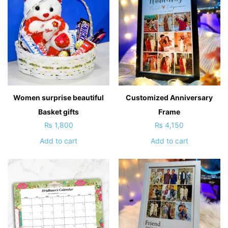
Women surprise beautiful
Customized Anniversary
Basket gifts
Frame
₨
1,800
₨
4,150
Add to cart
Add to cart