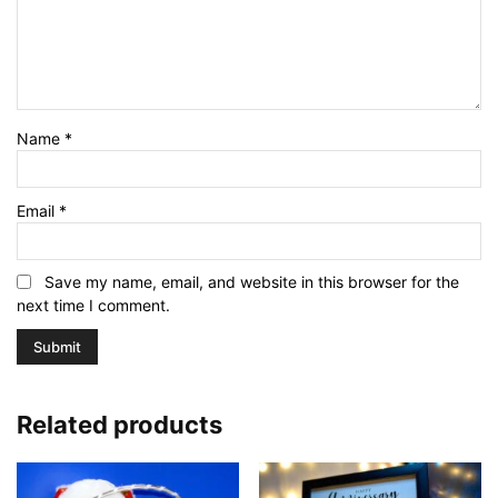
Name
*
Email
*
Save my name, email, and website in this browser for the
next time I comment.
Related products