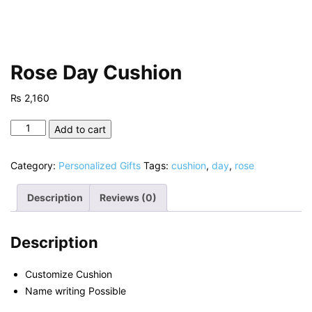
Rose Day Cushion
₨
2,160
Rose
Add to cart
Day
Cushion
Category:
Personalized Gifts
Tags:
cushion
,
day
,
rose
quantity
Description
Reviews (0)
Description
Customize Cushion
Name writing Possible