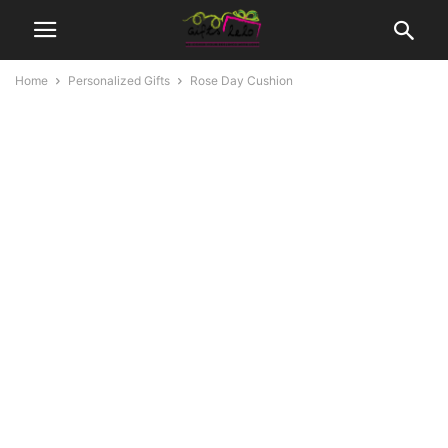
Home
Personalized Gifts
Rose Day Cushion