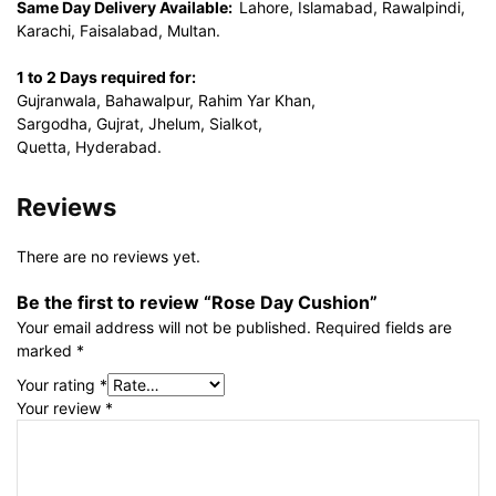
Same Day Delivery Available:
Lahore, Islamabad, Rawalpindi,
Karachi, Faisalabad, Multan.
1 to 2 Days required for:
Gujranwala, Bahawalpur, Rahim Yar Khan,
Sargodha, Gujrat, Jhelum, Sialkot,
Quetta, Hyderabad.
Reviews
There are no reviews yet.
Be the first to review “Rose Day Cushion”
Your email address will not be published.
Required fields are
marked
*
Your rating
*
Your review
*