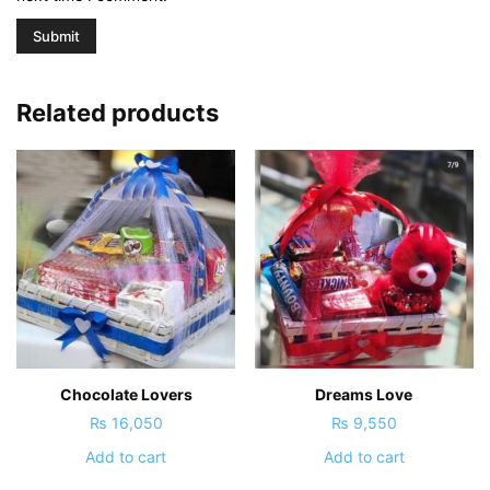
Related products
Chocolate Lovers
Dreams Love
₨
16,050
₨
9,550
Add to cart
Add to cart