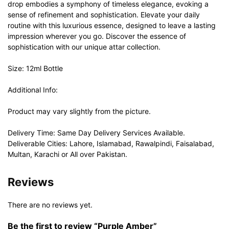
drop embodies a symphony of timeless elegance, evoking a
sense of refinement and sophistication. Elevate your daily
routine with this luxurious essence, designed to leave a lasting
impression wherever you go. Discover the essence of
sophistication with our unique attar collection.
Size: 12ml Bottle
Additional Info:
Product may vary slightly from the picture.
Delivery Time: Same Day Delivery Services Available.
Deliverable Cities: Lahore, Islamabad, Rawalpindi, Faisalabad,
Multan, Karachi or All over Pakistan.
Reviews
There are no reviews yet.
Be the first to review “Purple Amber”