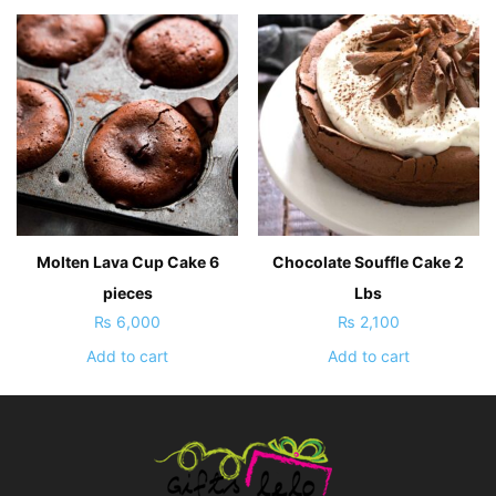
Molten Lava Cup Cake 6
Chocolate Souffle Cake 2
pieces
Lbs
₨
6,000
₨
2,100
Add to cart
Add to cart