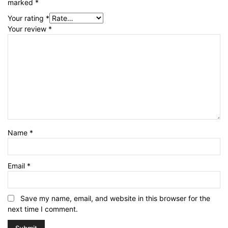
marked
*
Your rating
*
Your review
*
Name
*
Email
*
Save my name, email, and website in this browser for the
next time I comment.