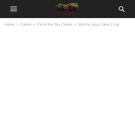
Home
Cakes
Pie In the Sky Cakes
Mocha Java Cake 2 Lbs