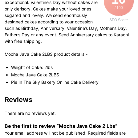
exceptional. Valentine’s Day without cakes are
/ 100
only derisory. Cakes make your loved ones
sugared and lovely. We send enormously
SEO Score
designed cakes according to your occasion
such as Birthday, Anniversary, Valentine’s Day, Mother’s Day,
Father’s Day or any event. Send Anniversary cakes to Karachi
with free shipping.
Mocha Java Cake 2LBS product details:-
Weight of Cake: 2lbs
Mocha Java Cake 2LBS
Pie In The Sky Bakery Online Cake Delivery
Reviews
There are no reviews yet.
Be the first to review “Mocha Java Cake 2 Lbs”
Your email address will not be published.
Required fields are