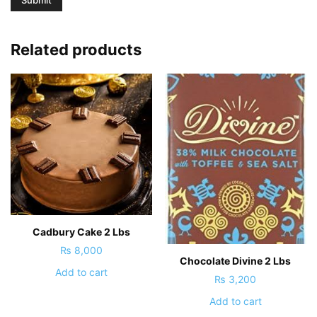
Related products
Cadbury Cake 2 Lbs
₨
8,000
Chocolate Divine 2 Lbs
Add to cart
₨
3,200
Add to cart