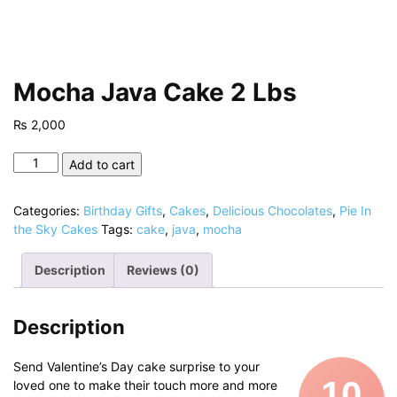
Mocha Java Cake 2 Lbs
₨
2,000
Mocha
Add to cart
Java
Cake
Categories:
Birthday Gifts
,
Cakes
,
Delicious Chocolates
,
Pie In
2
the Sky Cakes
Tags:
cake
,
java
,
mocha
Lbs
quantity
Description
Reviews (0)
Description
Send Valentine’s Day cake surprise to your
10
loved one to make their touch more and more