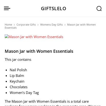
GIFTSLELO
Home
Corporate Gifts
Womens Day Gifts
Mason Jar with Women
Essentials
Mason Jar with Women Essentials
This jar contains
Nail Polish
Lip Balm
Keychain
Chocolates
Women’s Day Tag
The Mason Jar with Women Essentials is a total care