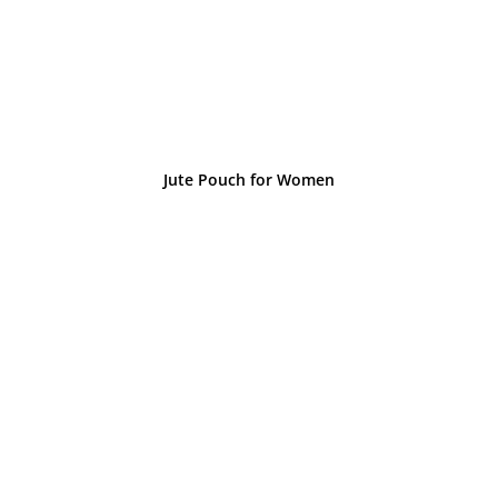
Jute Pouch for Women