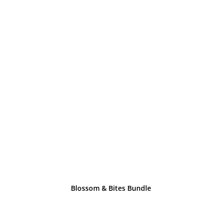
Blossom & Bites Bundle