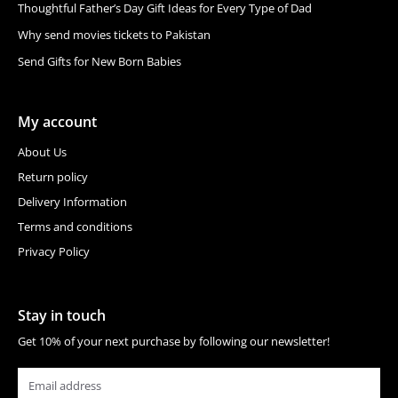
Thoughtful Father’s Day Gift Ideas for Every Type of Dad
Why send movies tickets to Pakistan
Send Gifts for New Born Babies
My account
About Us
Return policy
Delivery Information
Terms and conditions
Privacy Policy
Stay in touch
Get 10% of your next purchase by following our newsletter!