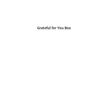
Grateful for You Box