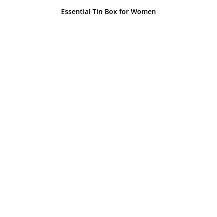
Essential Tin Box for Women