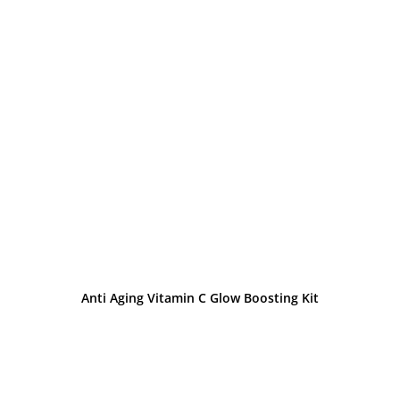
Anti Aging Vitamin C Glow Boosting Kit