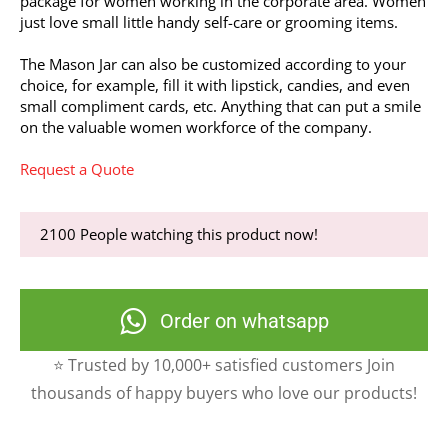
package for women working in the corporate area. Women
just love small little handy self-care or grooming items.
The Mason Jar can also be customized according to your
choice, for example, fill it with lipstick, candies, and even
small compliment cards, etc. Anything that can put a smile
on the valuable women workforce of the company.
Request a Quote
2100
People watching this product now!
Order on whatsapp
⭐ Trusted by 10,000+ satisfied customers Join
thousands of happy buyers who love our products!