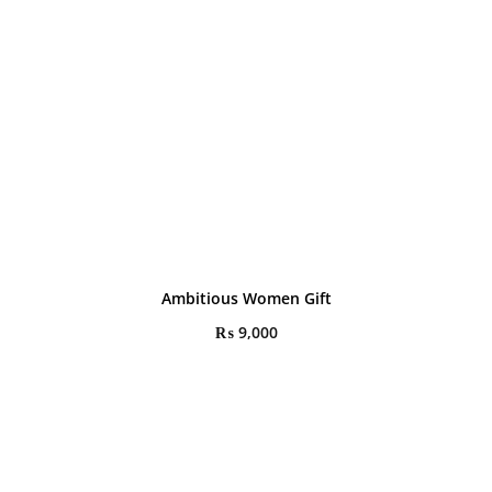
Ambitious Women Gift
₨
9,000