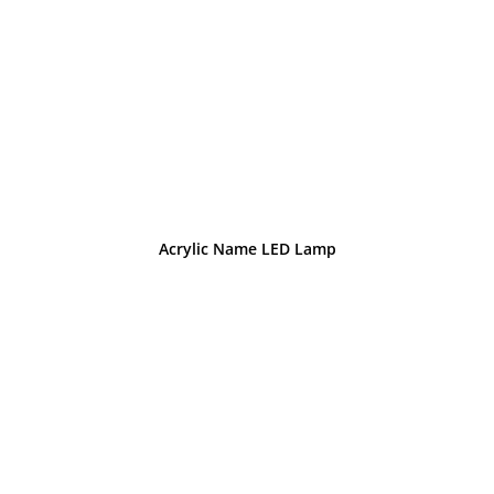
Acrylic Name LED Lamp