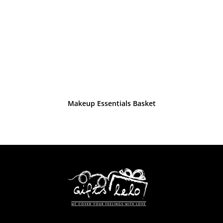
Makeup Essentials Basket