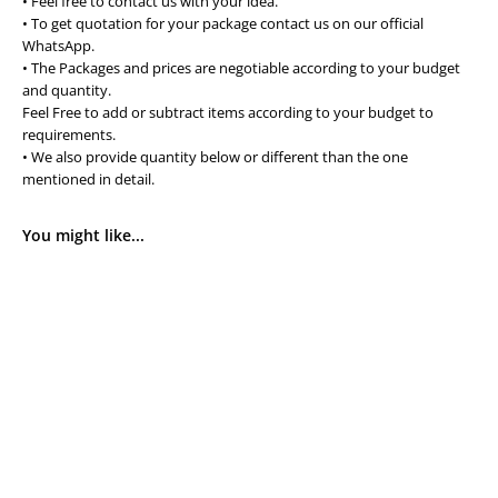
• Feel free to contact us with your idea.
• To get quotation for your package contact us on our official
WhatsApp.
• The Packages and prices are negotiable according to your budget
and quantity.
Feel Free to add or subtract items according to your budget to
requirements.
• We also provide quantity below or different than the one
mentioned in detail.
You might like...