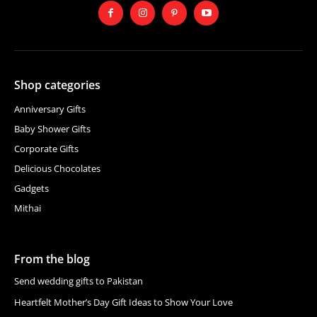
Shop categories
Anniversary Gifts
Baby Shower Gifts
Corporate Gifts
Delicious Chocolates
Gadgets
Mithai
From the blog
Send wedding gifts to Pakistan
Heartfelt Mother’s Day Gift Ideas to Show Your Love