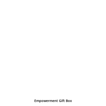
Empowerment Gift Box