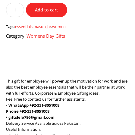
Mason
Add to cart
Jar
with
Women
Tags:
essentials
,
mason jar
,
women
Essentials
Category:
Womens Day Gifts
quantity
This gift for employee will power up the motivation for work and are
also the best employee essentials that will be their partner at work
with full efforts. Corporate & Employee Gifting ideas.
Feel Free to contact us for further assistants.
•
WhatsApp +92-331-8051008
Phone +92-331-8051008
• giftslelo786@gmail.com
Delivery Service Available across Pakistan.
Useful Information: