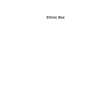
Ethnic Box