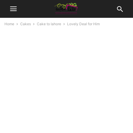
Home
Cakes
Cake to lahore
Lovely Deal for Him