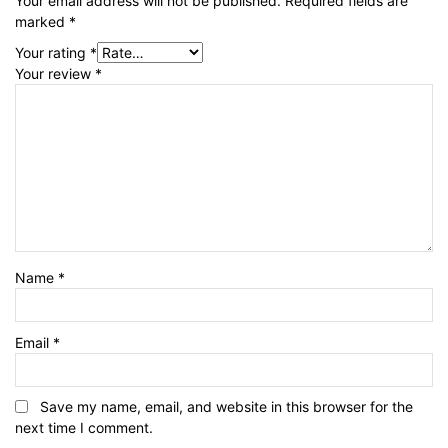
Your email address will not be published.
Required fields are
marked
*
Your rating
*
Your review
*
Name
*
Email
*
Save my name, email, and website in this browser for the
next time I comment.