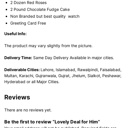
2 Dozen Red Roses
2 Pound Chocolate Fudge Cake
Non Branded but best quality watch
Greeting Card Free
Useful Info:
The product may vary slightly from the picture.
Delivery Time:
Same Day Delivery Available in major cities.
Deliverable Cities:
Lahore, Islamabad, Rawalpindi, Faisalabad,
Multan, Karachi, Gujranwala, Gujrat, Jhelum, Sialkot, Peshawar,
Hyderabad or all Major Cities.
Reviews
There are no reviews yet.
Be the first to review “Lovely Deal for Him”