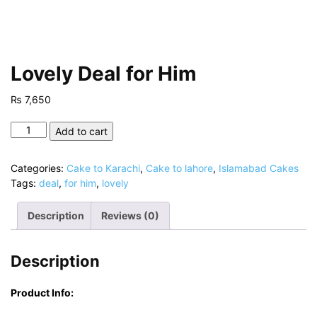
Lovely Deal for Him
₨
7,650
Lovely
Add to cart
Deal
for
Categories:
Cake to Karachi
,
Cake to lahore
,
Islamabad Cakes
Him
Tags:
deal
,
for him
,
lovely
quantity
Description
Reviews (0)
Description
Product Info: