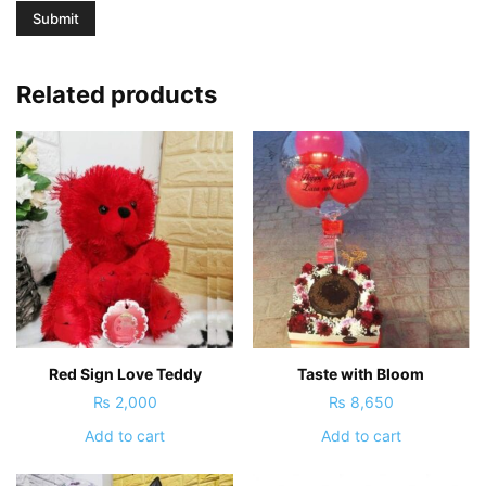
Related products
Red Sign Love Teddy
Taste with Bloom
₨
2,000
₨
8,650
Add to cart
Add to cart