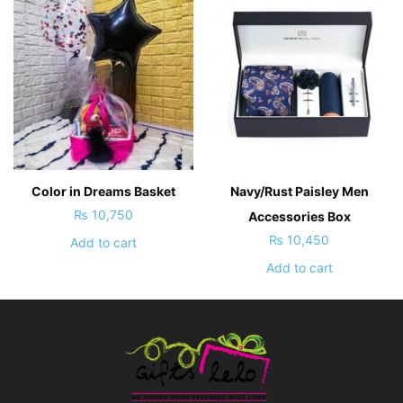
Color in Dreams Basket
Navy/Rust Paisley Men
₨
10,750
Accessories Box
₨
10,450
Add to cart
Add to cart