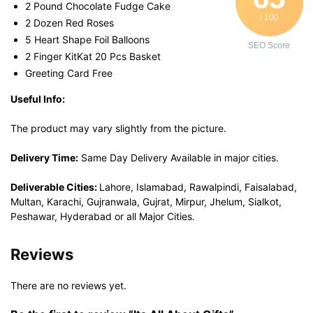
2 Pound Chocolate Fudge Cake
/ 100
2 Dozen Red Roses
5 Heart Shape Foil Balloons
SEO Score
2 Finger KitKat 20 Pcs Basket
Greeting Card Free
Useful Info:
The product may vary slightly from the picture.
Delivery Time:
Same Day Delivery Available in major cities.
Deliverable Cities:
Lahore, Islamabad, Rawalpindi, Faisalabad,
Multan, Karachi, Gujranwala, Gujrat, Mirpur, Jhelum, Sialkot,
Peshawar, Hyderabad or all Major Cities.
Reviews
There are no reviews yet.