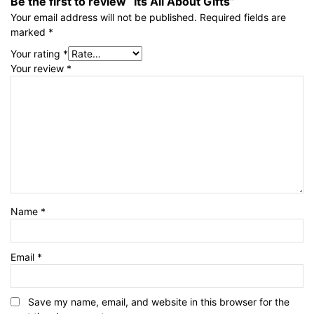
Be the first to review “Its All About Gifts”
Your email address will not be published.
Required fields are
marked
*
Your rating
*
Your review
*
Name
*
Email
*
Save my name, email, and website in this browser for the