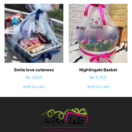
Smile love cuteness
Nightingale Basket
₨
7,850
₨
5,150
Add to cart
Add to cart