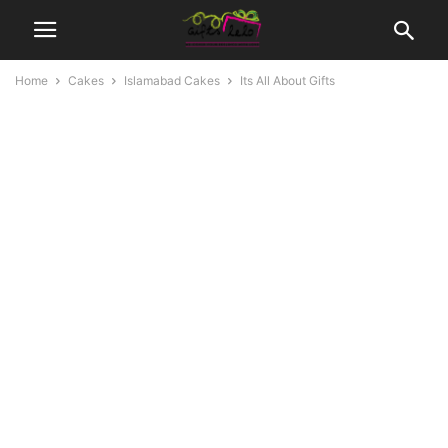
Home
Cakes
Islamabad Cakes
Its All About Gifts