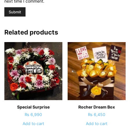
next time I comment.
Related products
Special Surprise
Rocher Dream Box
₨
6,990
₨
6,450
Add to cart
Add to cart