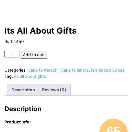
Its All About Gifts
₨
12,450
Its
Add to cart
All
About
Categories:
Cake to Karachi
,
Cake to lahore
,
Islamabad Cakes
Gifts
Tag:
its all about gifts
quantity
Description
Reviews (0)
Description
Product Info:
65