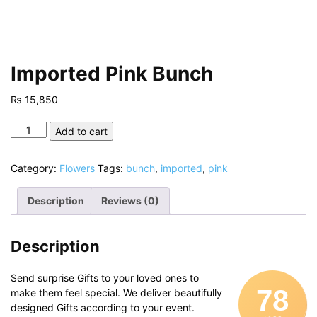
Imported Pink Bunch
₨
15,850
Imported
Add to cart
Pink
Bunch
Category:
Flowers
Tags:
bunch
,
imported
,
pink
quantity
Description
Reviews (0)
Description
Send surprise Gifts to your loved ones to
78
make them feel special. We deliver beautifully
designed Gifts according to your event.