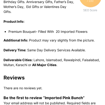
/ 100
Birthday Gifts. Anniversary Gifts, Father’s Day,
Mother’s Day, Eid Gifts or Valentines Day
SEO Score
Gifts.
Product Info:
Premium Bouquet– Filled With 20 Imported Flowers
Additional Info:
Product may vary slightly from the picture.
Delivery Time:
Same Day Delivery Services Available.
Deliverable Cities:
Lahore, Islamabad, Rawalpindi, Faisalabad,
Multan, Karachi or
All Major Cities
.
Reviews
There are no reviews yet.
Be the first to review “Imported Pink Bunch”
Your email address will not be published.
Required fields are