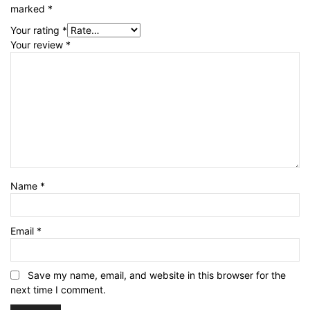
marked
*
Your rating
*
Your review
*
Name
*
Email
*
Save my name, email, and website in this browser for the
next time I comment.