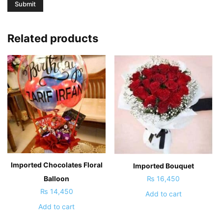
Related products
Imported Chocolates Floral
Imported Bouquet
₨
16,450
Balloon
₨
14,450
Add to cart
Add to cart