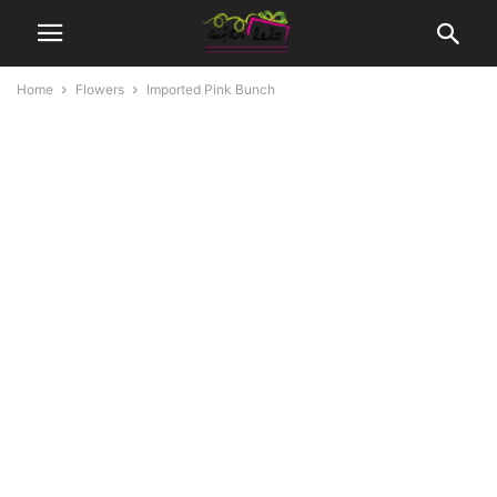
Home
Flowers
Imported Pink Bunch