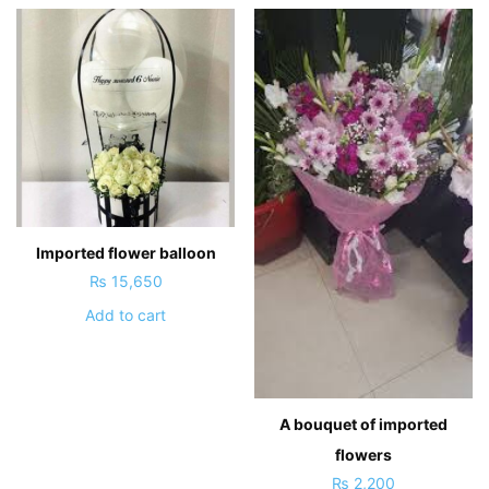
Imported flower balloon
₨
15,650
Add to cart
A bouquet of imported
flowers
₨
2,200