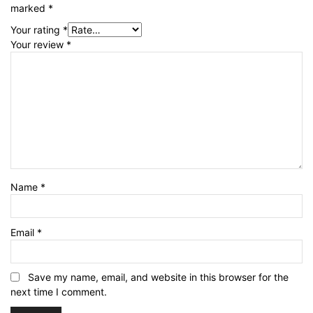
marked
*
Your rating
*
Your review
*
Name
*
Email
*
Save my name, email, and website in this browser for the
next time I comment.