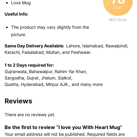
Love Mug
/ 100
Useful Info:
SEO Score
The product may vary slightly from the
picture.
Same Day Delivery Available:
Lahore, Islamabad, Rawalpindi,
Karachi, Faisalabad, Multan, and Peshawar.
1 to 2 Days required for:
Gujranwala, Bahawalpur, Rahim Yar Khan,
Sargodha, Gujrat, Jhelum, Sialkot,
Quetta, Hyderabad, Mirpur AJK., and many more
Reviews
There are no reviews yet.
Be the first to review “I love you With Heart Mug”
Your email address will not be published.
Required fields are