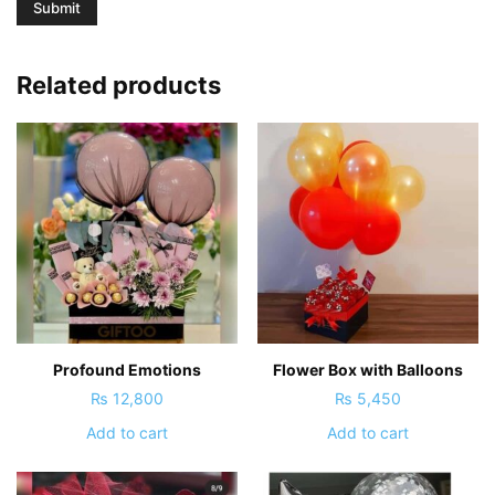
Related products
Profound Emotions
Flower Box with Balloons
₨
12,800
₨
5,450
Add to cart
Add to cart