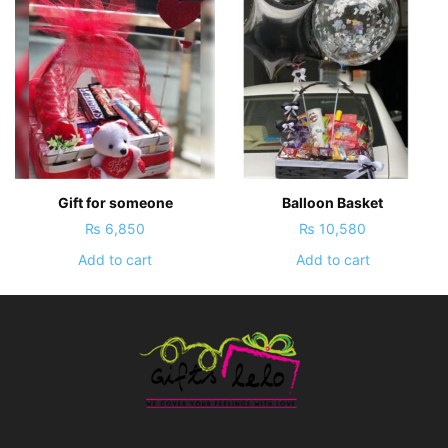
Gift for someone
Balloon Basket
₨
6,850
₨
10,580
Add to cart
Add to cart