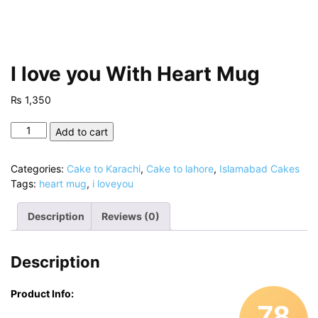
I love you With Heart Mug
₨
1,350
I
Add to cart
love
you
Categories:
Cake to Karachi
,
Cake to lahore
,
Islamabad Cakes
With
Tags:
heart mug
,
i loveyou
Heart
Mug
Description
Reviews (0)
quantity
Description
Product Info:
78