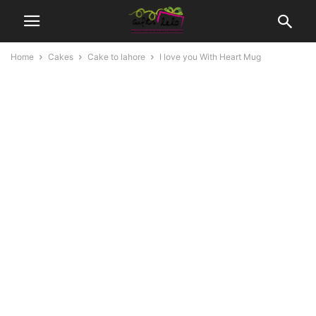
Home
Cakes
Cake to lahore
I love you With Heart Mug