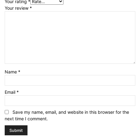
Your rating
*
Your review
*
Name
*
Email
*
Save my name, email, and website in this browser for the
next time I comment.