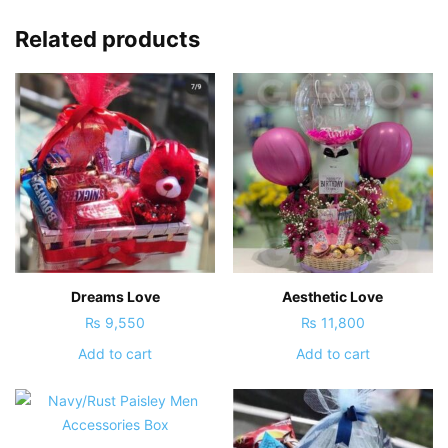
Related products
Dreams Love
Aesthetic Love
₨
9,550
₨
11,800
Add to cart
Add to cart