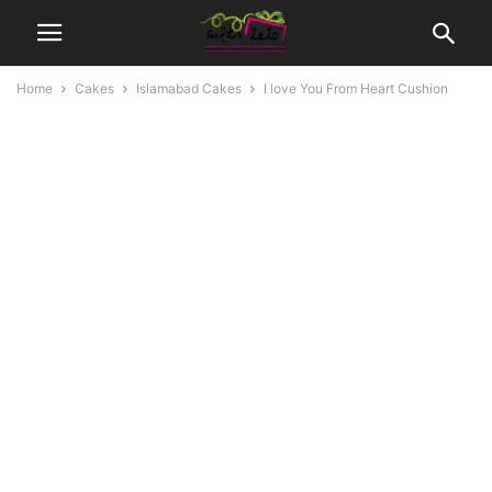
Home
Cakes
Islamabad Cakes
I love You From Heart Cushion