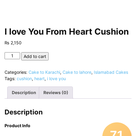
I love You From Heart Cushion
₨
2,150
I
Add to cart
love
You
Categories:
Cake to Karachi
,
Cake to lahore
,
Islamabad Cakes
From
Tags:
cushion
,
heart
,
i love you
Heart
Cushion
Description
Reviews (0)
quantity
Description
Product Info
71