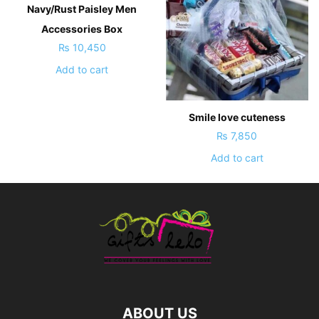
Navy/Rust Paisley Men
Accessories Box
₨
10,450
Add to cart
Smile love cuteness
₨
7,850
Add to cart
ABOUT US