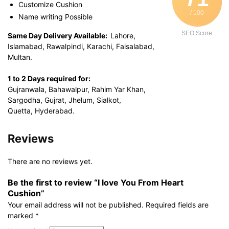
Customize Cushion
/ 100
Name writing Possible
SEO Score
Same Day Delivery Available:
Lahore,
Islamabad, Rawalpindi, Karachi, Faisalabad,
Multan.
1 to 2 Days required for:
Gujranwala, Bahawalpur, Rahim Yar Khan,
Sargodha, Gujrat, Jhelum, Sialkot,
Quetta, Hyderabad.
Reviews
There are no reviews yet.
Be the first to review “I love You From Heart
Cushion”
Your email address will not be published.
Required fields are
marked
*