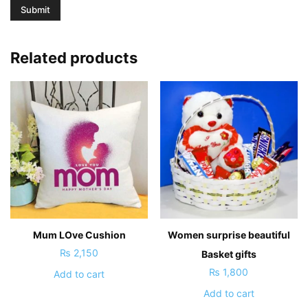
Related products
Mum LOve Cushion
Women surprise beautiful
₨
2,150
Basket gifts
₨
1,800
Add to cart
Add to cart