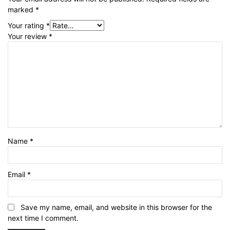
marked
*
Your rating
*
Your review
*
Name
*
Email
*
Save my name, email, and website in this browser for the
next time I comment.