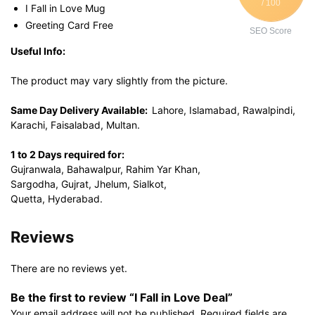
/ 100
I Fall in Love Mug
Greeting Card Free
SEO Score
Useful Info:
The product may vary slightly from the picture.
Same Day Delivery Available:
Lahore, Islamabad, Rawalpindi,
Karachi, Faisalabad, Multan.
1 to 2 Days required for:
Gujranwala, Bahawalpur, Rahim Yar Khan,
Sargodha, Gujrat, Jhelum, Sialkot,
Quetta, Hyderabad.
Reviews
There are no reviews yet.
Be the first to review “I Fall in Love Deal”
Your email address will not be published.
Required fields are