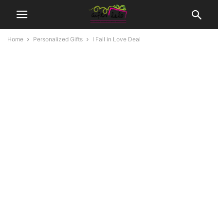
Home
Personalized Gifts
I Fall in Love Deal