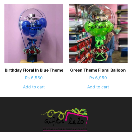
Birthday Floral In Blue Theme
Green Theme Floral Balloon
₨
6,550
₨
6,950
Add to cart
Add to cart