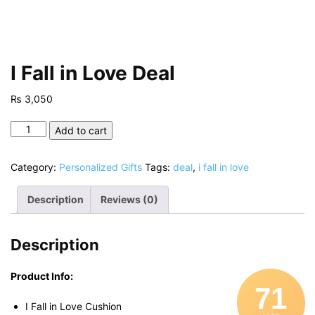
I Fall in Love Deal
₨
3,050
I
Add to cart
Fall
in
Category:
Personalized Gifts
Tags:
deal
,
i fall in love
Love
Deal
Description
Reviews (0)
quantity
Description
Product Info:
71
I Fall in Love Cushion