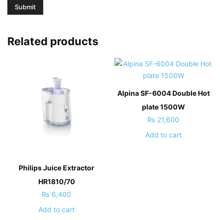
Related products
Alpina SF-6004 Double Hot
plate 1500W
₨
21,600
Add to cart
Philips Juice Extractor
HR1810/70
₨
6,400
Add to cart