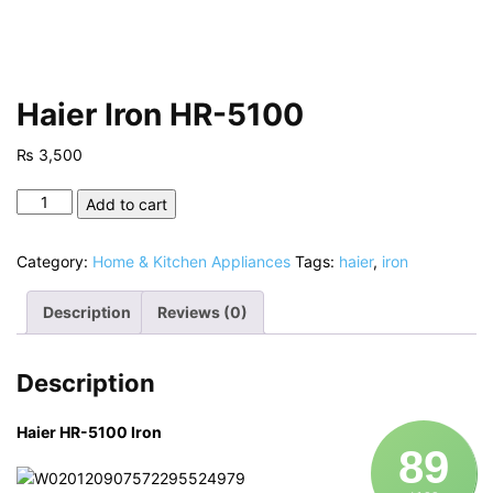
Haier Iron HR-5100
₨
3,500
Haier
Add to cart
Iron
HR-
Category:
Home & Kitchen Appliances
Tags:
haier
,
iron
5100
quantity
Description
Reviews (0)
Description
Haier HR-5100 Iron
89