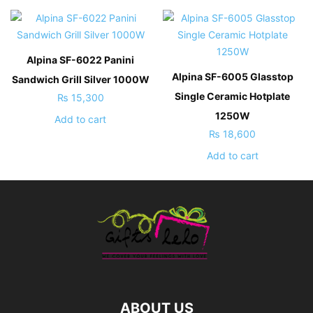
Alpina SF-6022 Panini
Alpina SF-6005 Glasstop
Sandwich Grill Silver 1000W
Single Ceramic Hotplate
₨
15,300
1250W
Add to cart
₨
18,600
Add to cart
ABOUT US