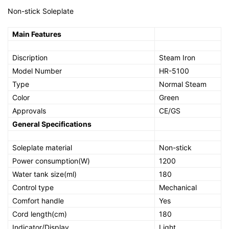
Non-stick Soleplate
Main Features
Discription
Steam Iron
Model Number
HR-5100
Type
Normal Steam
Color
Green
Approvals
CE/GS
General Specifications
Soleplate material
Non-stick
Power consumption(W)
1200
Water tank size(ml)
180
Control type
Mechanical
Comfort handle
Yes
Cord length(cm)
180
Indicator/Display
Light