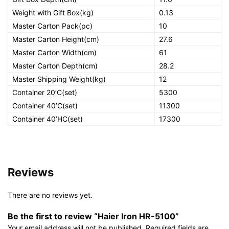
Weight with Gift Box(kg)
0.13
Master Carton Pack(pc)
10
Master Carton Height(cm)
27.6
Master Carton Width(cm)
61
Master Carton Depth(cm)
28.2
Master Shipping Weight(kg)
12
Container 20’C(set)
5300
Container 40’C(set)
11300
Container 40’HC(set)
17300
Reviews
There are no reviews yet.
Be the first to review “Haier Iron HR-5100”
Your email address will not be published.
Required fields are