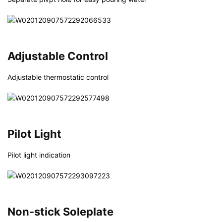
Adjustable Control
Adjustable thermostatic control
Pilot Light
Pilot light indication
Non-stick Soleplate