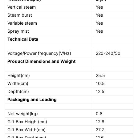
Vertical steam
Yes
Steam burst
Yes
Variable steam
Yes
Spray mist
Yes
Technical Data
Voltage/Power frequency(V/Hz)
220-240/50
Product Dimensions and Weight
Height(cm)
25.5
Width(cm)
10.5
Depth(cm)
12.5
Packaging and Loading
Net weight(kg)
0.8
Gift Box Height(cm)
12.8
Gift Box Width(cm)
27.2
Gift Box Depth(cm)
11.6