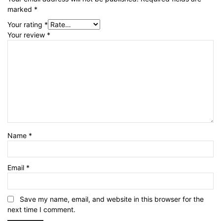
marked
*
Your rating
*
Your review
*
Name
*
Email
*
Save my name, email, and website in this browser for the
next time I comment.