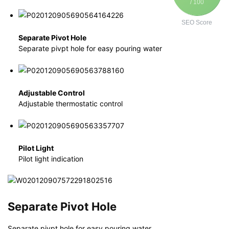
/ 100
SEO Score
Separate Pivot Hole
Separate pivpt hole for easy pouring water
Adjustable Control
Adjustable thermostatic control
Pilot Light
Pilot light indication
Separate Pivot Hole
Separate pivpt hole for easy pouring water