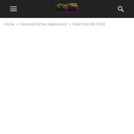
Home
Home & Kitchen Appliances
Haier Iron HR-5100