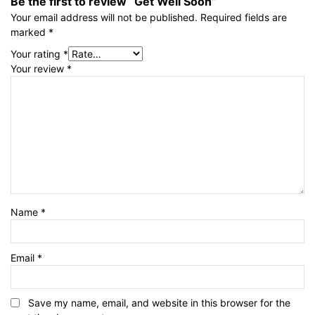
Be the first to review “Get Well Soon”
Your email address will not be published.
Required fields are
marked
*
Your rating
*
Your review
*
Name
*
Email
*
Save my name, email, and website in this browser for the