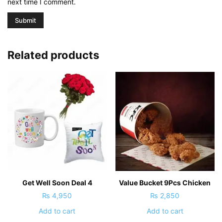
next time I comment.
Related products
Get Well Soon Deal 4
Value Bucket 9Pcs Chicken
₨
4,950
₨
2,850
Add to cart
Add to cart