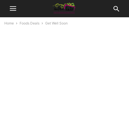
Home
Foods Deals
Get Well Soon