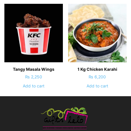
Tangy Masala Wings
1 Kg Chicken Karahi
₨
2,250
₨
6,200
Add to cart
Add to cart