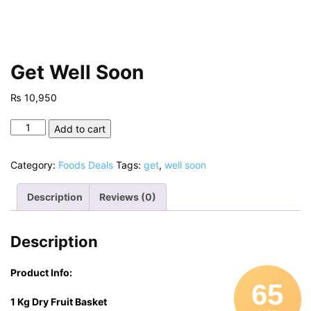
Get Well Soon
₨
10,950
Get
Add to cart
Well
Soon
Category:
Foods Deals
Tags:
get
,
well soon
quantity
Description
Reviews (0)
Description
Product Info:
65
1 Kg Dry Fruit Basket