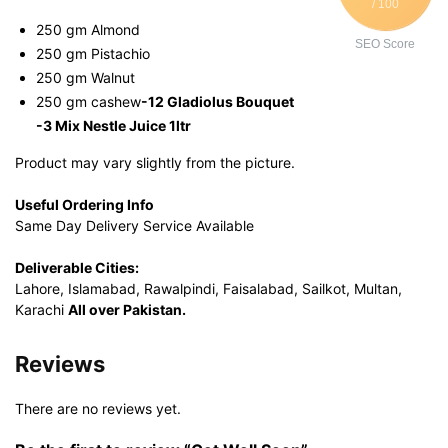
/ 100
250 gm Almond
SEO Score
250 gm Pistachio
250 gm Walnut
250 gm cashew
-12 Gladiolus Bouquet
-3 Mix Nestle Juice 1ltr
Product may vary slightly from the picture.
Useful Ordering Info
Same Day Delivery Service Available
Deliverable Cities:
Lahore, Islamabad, Rawalpindi, Faisalabad, Sailkot, Multan,
Karachi
All over Pakistan.
Reviews
There are no reviews yet.