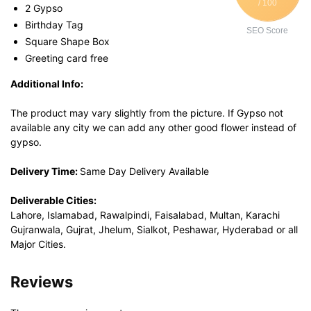
/ 100
2 Gypso
Birthday Tag
SEO Score
Square Shape Box
Greeting card free
Additional Info:
The product may vary slightly from the picture. If Gypso not
available any city we can add any other good flower instead of
gypso.
Delivery Time:
Same Day Delivery Available
Deliverable Cities:
Lahore, Islamabad, Rawalpindi, Faisalabad, Multan, Karachi
Gujranwala, Gujrat, Jhelum, Sialkot, Peshawar, Hyderabad or all
Major Cities.
Reviews