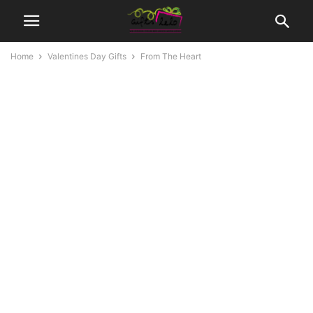
Home
Valentines Day Gifts
From The Heart