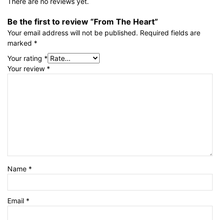
There are no reviews yet.
Be the first to review “From The Heart”
Your email address will not be published.
Required fields are
marked
*
Your rating
*
Your review
*
Name
*
Email
*