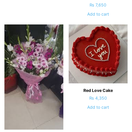
₨
7,650
Add to cart
Red Love Cake
₨
4,350
Add to cart