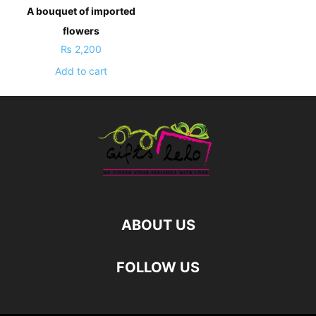
A bouquet of imported
flowers
₨
2,200
Add to cart
ABOUT US
FOLLOW US