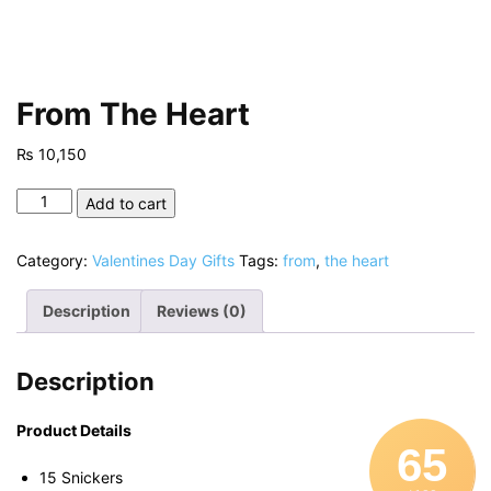
From The Heart
₨
10,150
From
Add to cart
The
Heart
Category:
Valentines Day Gifts
Tags:
from
,
the heart
quantity
Description
Reviews (0)
Description
Product Details
65
15 Snickers