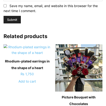
Save my name, email, and website in this browser for the
next time I comment.
Related products
Rhodium-plated earrings in
the shape of a heart
₨
1,750
Add to cart
Picture Bouquet with
Chocolates