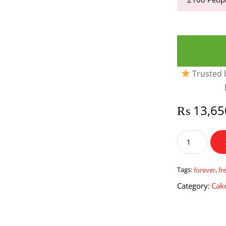
Trusted b
₨
13,65
Forever
Finds
quantity
Tags:
forever
,
fr
Category:
Cake