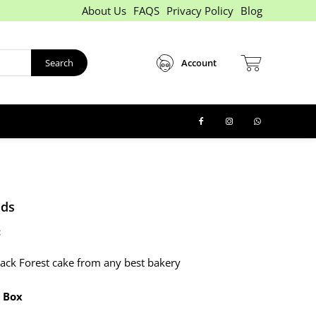
About Us
FAQS
Privacy Policy
Blog
Search
Account
nds
:
ack Forest cake from any best bakery
 Box