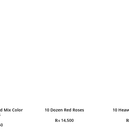
d Mix Color
10 Dozen Red Roses
10 Heav
s
₨
14,500
50