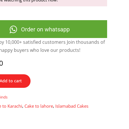
Order on whatsapp
y 10,000+ satisfied customers Join thousands of
happy buyers who love our products!
0
Add to cart
einds
 to Karachi
,
Cake to lahore
,
Islamabad Cakes