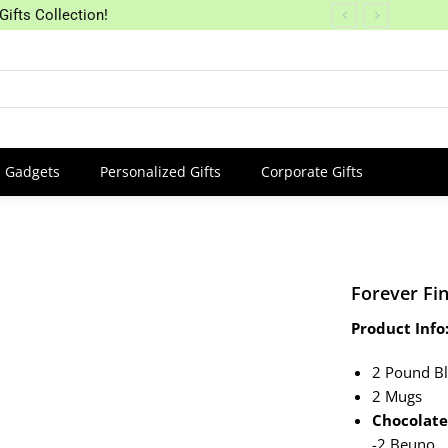
Gifts Collection!
Gadgets
Personalized Gifts
Corporate Gifts
Forever Fi
Product Info
2 Pound Bl
2 Mugs
Chocolate
-2 Beuno