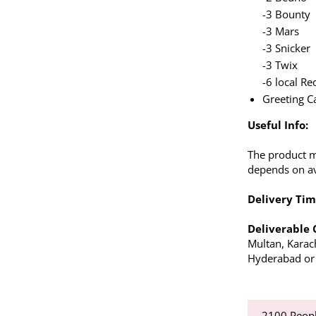
-3 Bounty
-3 Mars
-3 Snicker
-3 Twix
-6 local Re
Greeting C
Useful Info:
The product m
depends on ava
Delivery Tim
Deliverable 
Multan, Karac
Hyderabad or a
2100
Peopl