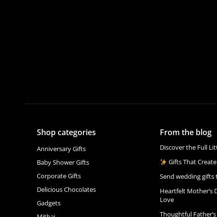
Shop categories
From the blog
Discover the Full Li
Anniversary Gifts
Gifts That Create
Baby Shower Gifts
Corporate Gifts
Send wedding gifts 
Delicious Chocolates
Heartfelt Mother’s 
Love
Gadgets
Thoughtful Father’s
Mithai