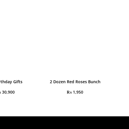
rthday Gifts
2 Dozen Red Roses Bunch
₨
30,900
₨
1,950