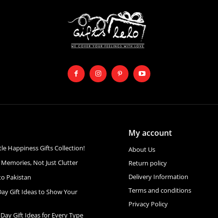
My account
ttle Happiness Gifts Collection!
About Us
 Memories, Not Just Clutter
Return policy
Delivery Information
to Pakistan
Terms and conditions
Day Gift Ideas to Show Your
Privacy Policy
 Day Gift Ideas for Every Type