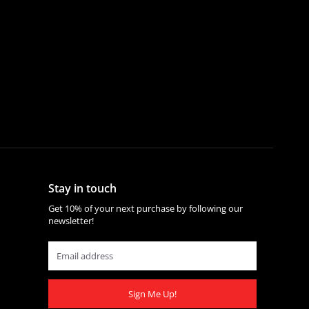
Stay in touch
Get 10% of your next purchase by following our
newsletter!
Sign Me Up!