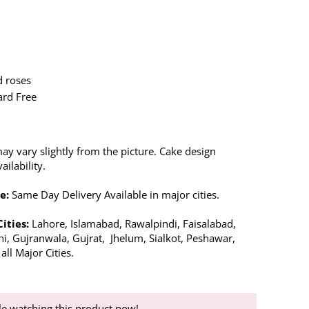
d roses
ard Free
ay vary slightly from the picture. Cake design
ilability.
e:
Same Day Delivery Available in major cities.
Cities:
Lahore, Islamabad, Rawalpindi, Faisalabad,
hi, Gujranwala, Gujrat, Jhelum, Sialkot, Peshawar,
ll Major Cities.
e watching this product now!