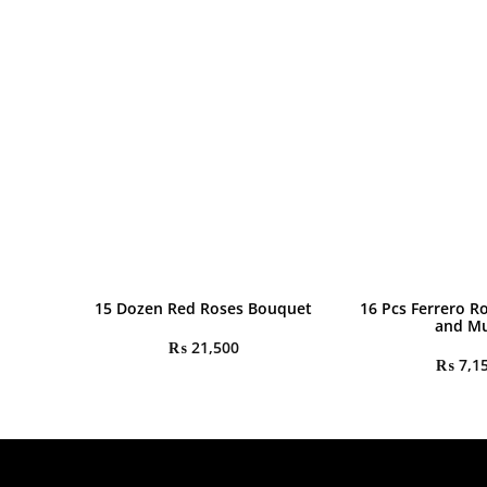
15 Dozen Red Roses Bouquet
16 Pcs Ferrero R
and M
₨
21,500
₨
7,1