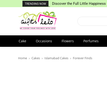
Discover the Full Little Happiness 
TRENDING NOW
Cake
Occasions
Flowers
Perfumes
Home
Cakes
Islamabad Cakes
Forever Finds