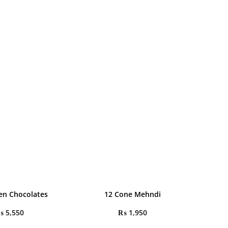
en Chocolates
12 Cone Mehndi
₨
5,550
₨
1,950