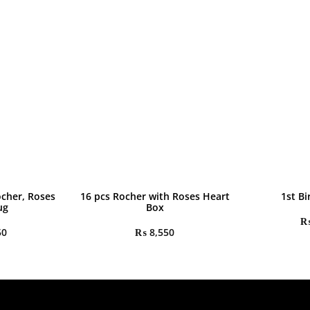
ocher, Roses
16 pcs Rocher with Roses Heart
1st Bi
ug
Box
50
₨
8,550