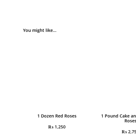
You might like...
1 Dozen Red Roses
1 Pound Cake an
Rose
₨
1,250
₨
2,7