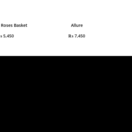
 Roses Basket
Allure
₨
5,450
₨
7,450