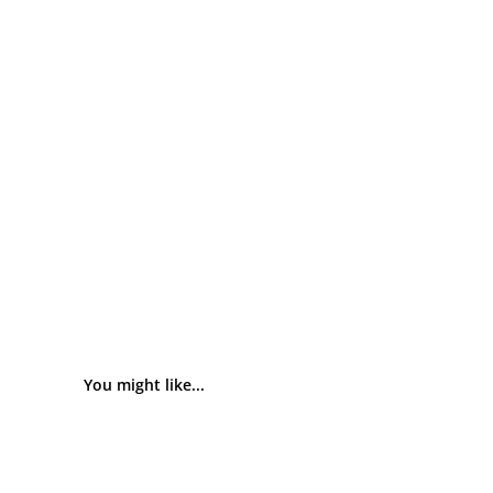
You might like...