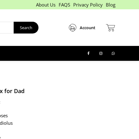
About Us
FAQS
Privacy Policy
Blog
Search
Account
x for Dad
:
oses
diolus
x