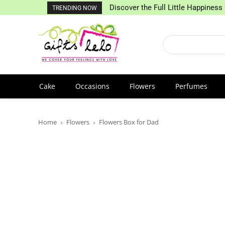
Discover the Full Little Happiness 
TRENDING NOW
Cake
Occasions
Flowers
Perfumes
Home
Flowers
Flowers Box for Dad