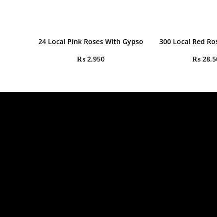
24 Local Pink Roses With Gypso
300 Local Red R
₨
2,950
₨
28,5