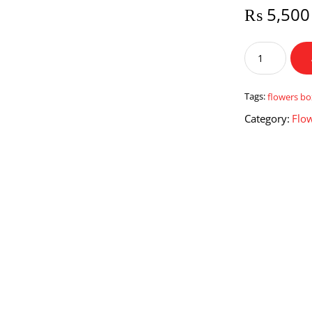
₨
5,500
Flowers
Box
for
Dad
Tags:
flowers bo
quantity
Category:
Flo