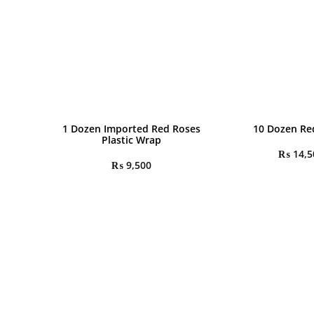
1 Dozen Imported Red Roses
10 Dozen Re
Plastic Wrap
₨
14,5
₨
9,500