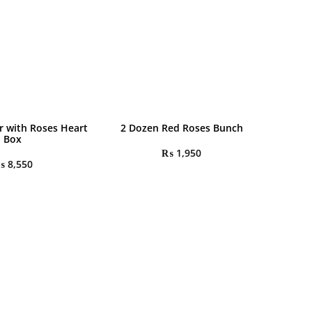
r with Roses Heart
2 Dozen Red Roses Bunch
Box
₨
1,950
₨
8,550