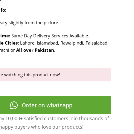
fo:
ry slightly from the picture.
Time:
Same Day Delivery Services Available.
e Cities:
Lahore, Islamabad, Rawalpindi, Faisalabad,
rachi or
All over Pakistan.
e watching this product now!
Order on whatsapp
y 10,000+ satisfied customers Join thousands of
happy buyers who love our products!