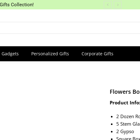
Gifts Collection!
Gadgets
Personalized Gifts
Corporate Gifts
Flowers Bo
Product Info
2 Dozen R
5 Stem Gla
2 Gypso
Square Bo