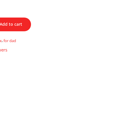
Add to cart
x
,
for dad
wers