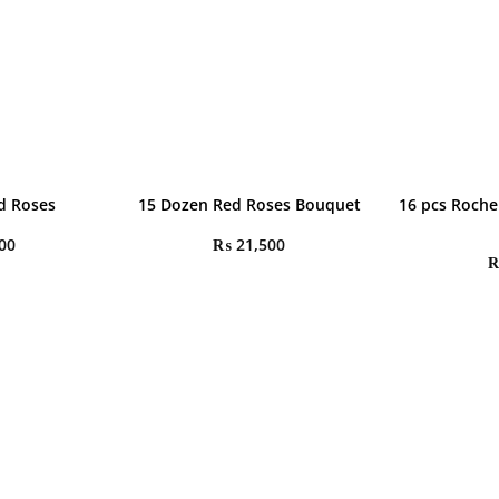
d Roses
15 Dozen Red Roses Bouquet
16 pcs Roche
00
₨
21,500