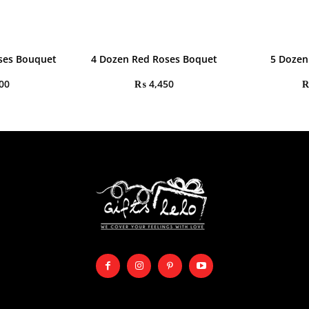
oses Bouquet
4 Dozen Red Roses Boquet
5 Dozen
00
₨
4,450