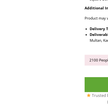
Additional In
Product may va
Delivery 
Deliverabl
Multan, Ka
2100
Peopl
Trusted b