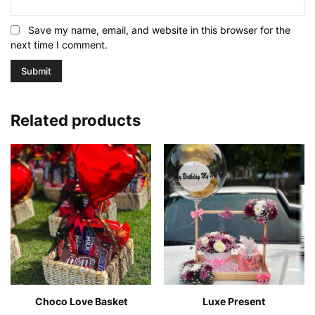
Save my name, email, and website in this browser for the
next time I comment.
Related products
Choco Love Basket
Luxe Present