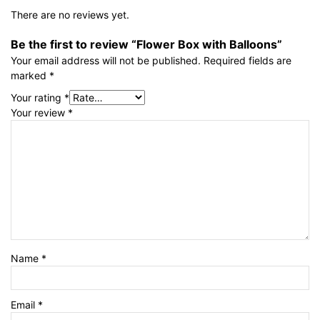
There are no reviews yet.
Be the first to review “Flower Box with Balloons”
Your email address will not be published.
Required fields are
marked
*
Your rating
*
Your review
*
Name
*
Email
*