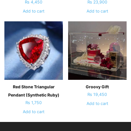
₨
4,450
₨
23,900
Add to cart
Add to cart
Red Stone Triangular
Groovy Gift
₨
19,450
Pendant (Synthetic Ruby)
₨
1,750
Add to cart
Add to cart