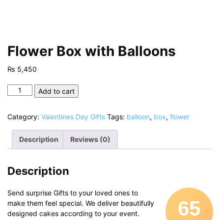
Flower Box with Balloons
₨
5,450
Flower
Add to cart
Box
with
Category:
Valentines Day Gifts
Tags:
balloon
,
box
,
flower
Balloons
quantity
Description
Reviews (0)
Description
Send surprise Gifts to your loved ones to
65
make them feel special. We deliver beautifully
designed cakes according to your event.