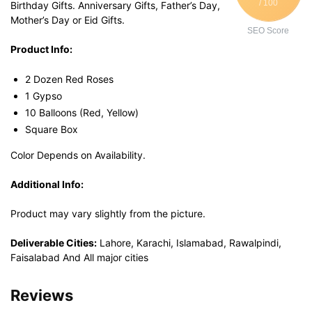
/ 100
Birthday Gifts. Anniversary Gifts, Father’s Day,
Mother’s Day or Eid Gifts.
SEO Score
Product Info:
2 Dozen Red Roses
1 Gypso
10 Balloons (Red, Yellow)
Square Box
Color Depends on Availability.
Additional Info:
Product may vary slightly from the picture.
Deliverable Cities:
Lahore, Karachi, Islamabad, Rawalpindi,
Faisalabad And All major cities
Reviews