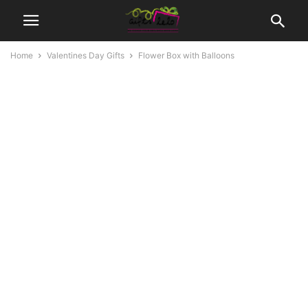
Home
Valentines Day Gifts
Flower Box with Balloons