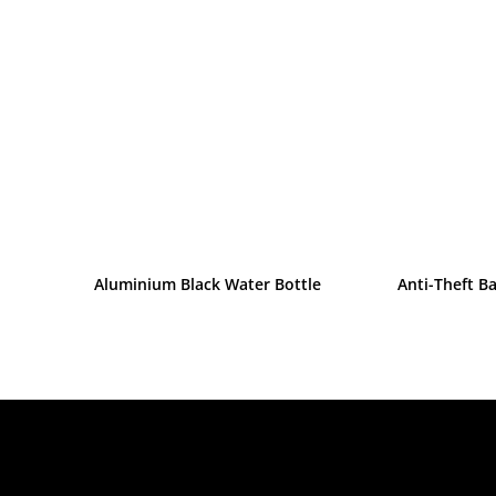
Aluminium Black Water Bottle
Anti-Theft B