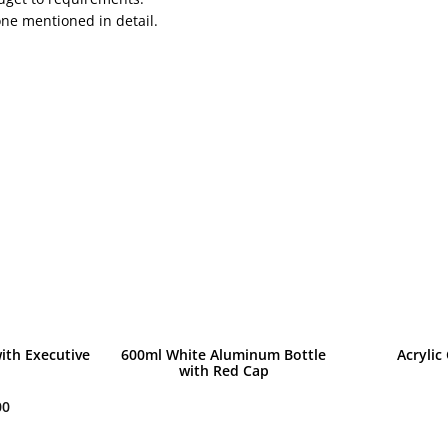
one mentioned in detail.
ith Executive
600ml White Aluminum Bottle
Acrylic
with Red Cap
00