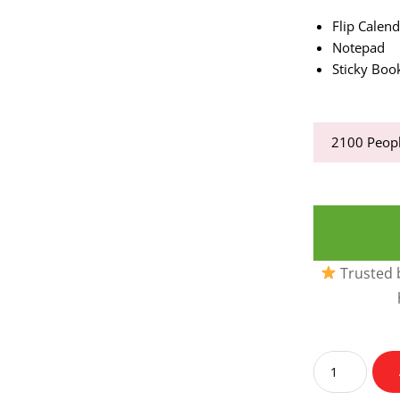
Flip Calen
Notepad
Sticky Bo
2100
Peopl
Trusted b
Flip
Desk
Calendar