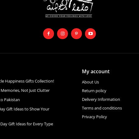
My account
ttle Happiness Gifts Collection!
About Us
 Memories, Not Just Clutter
Return policy
Delivery Information
to Pakistan
Terms and conditions
Day Gift Ideas to Show Your
Privacy Policy
 Day Gift Ideas for Every Type