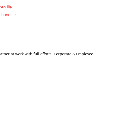
desk
,
flip
chandise
artner at work with full efforts. Corporate & Employee