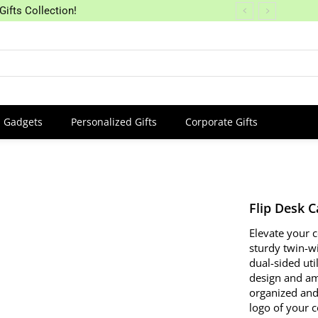
Gifts Collection!
Gadgets
Personalized Gifts
Corporate Gifts
Flip Desk 
Elevate your 
sturdy twin-w
dual-sided uti
design and amp
organized and
logo of your c