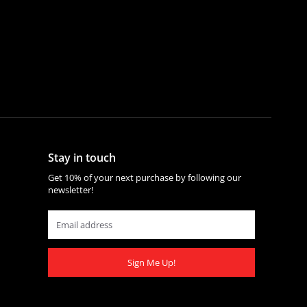
Stay in touch
Get 10% of your next purchase by following our
newsletter!
Sign Me Up!