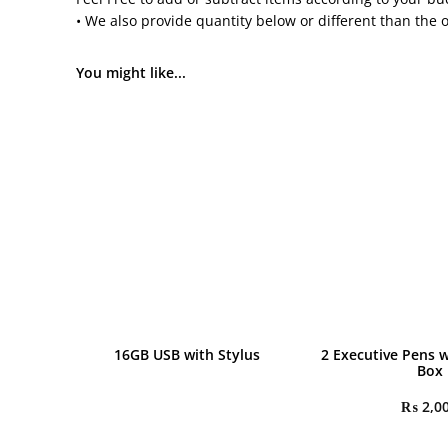
• We also provide quantity below or different than the 
You might like...
16GB USB with Stylus
2 Executive Pens w
Box
₨
2,0