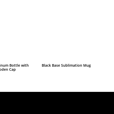
inum Bottle with
Black Base Sublimation Mug
oden Cap