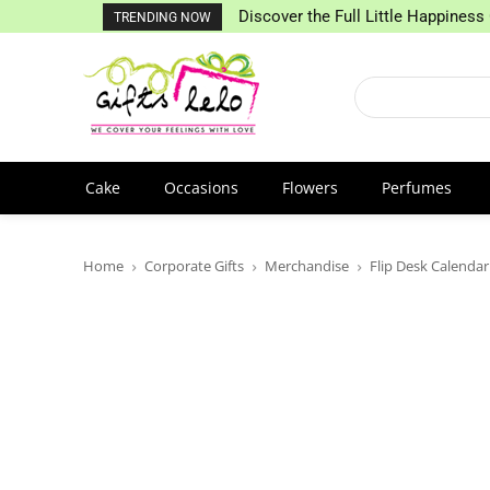
Discover the Full Little Happiness 
TRENDING NOW
Cake
Occasions
Flowers
Perfumes
Home
Corporate Gifts
Merchandise
Flip Desk Calendar