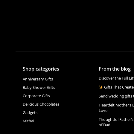
Shop categories
From the blog
Discover the Full Li
Anniversary Gifts
Gifts That Create
Baby Shower Gifts
Corporate Gifts
Send wedding gifts 
Delicious Chocolates
Heartfelt Mother’s 
Love
Gadgets
Thoughtful Father’s
Mithai
of Dad