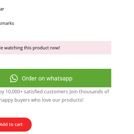
dar
okmarks
e watching this product now!
Order on whatsapp
y 10,000+ satisfied customers Join thousands of
happy buyers who love our products!
Add to cart