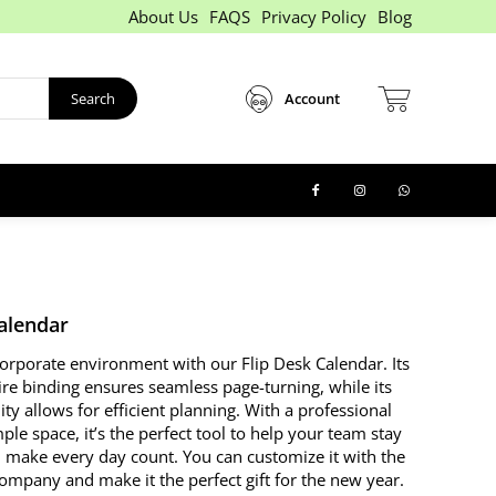
About Us
FAQS
Privacy Policy
Blog
Search
Account
Calendar
corporate environment with our Flip Desk Calendar. Its
ire binding ensures seamless page-turning, while its
lity allows for efficient planning. With a professional
le space, it’s the perfect tool to help your team stay
 make every day count. You can customize it with the
ompany and make it the perfect gift for the new year.