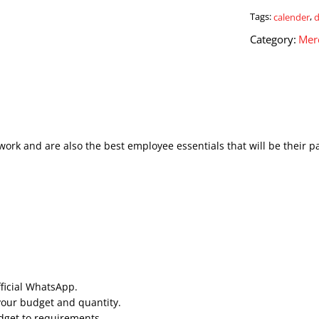
quantity
Tags:
calender
,
Category:
Mer
work and are also the best employee essentials that will be their p
fficial WhatsApp.
your budget and quantity.
udget to requirements.