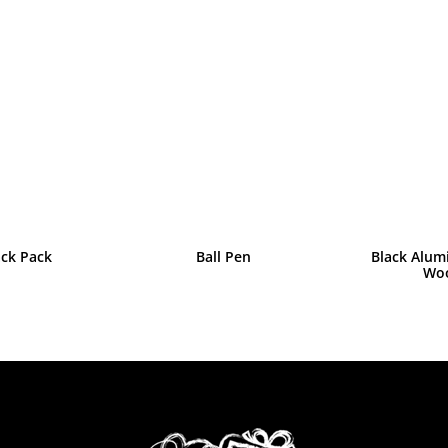
ack Pack
Ball Pen
Black Alum
Wo