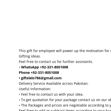
This gift for employee will power up the motivation for 
Gifting ideas.
Feel Free to contact us for further assistants.
•
WhatsApp +92-331-8051008
Phone +92-331-8051008
• giftslelo786@gmail.com
Delivery Service Available across Pakistan.
Useful Information:
• Feel free to contact us with your idea.
• To get quotation for your package contact us on our o
• The Packages and prices are negotiable according to 
Feel Free to add or subtract items according to your b