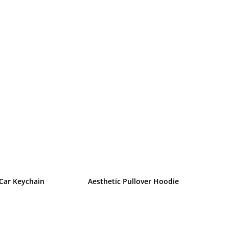
 Car Keychain
Aesthetic Pullover Hoodie