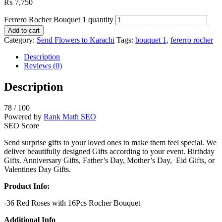
₨
7,750
Ferrero Rocher Bouquet 1 quantity
Add to cart
Category:
Send Flowers to Karachi
Tags:
bouquet 1
,
fererro rocher
Description
Reviews (0)
Description
78
/ 100
Powered by
Rank Math SEO
SEO Score
Send surprise gifts to your loved ones to make them feel special. We
deliver beautifully designed Gifts according to your event. Birthday
Gifts. Anniversary Gifts, Father’s Day, Mother’s Day, Eid Gifts, or
Valentines Day Gifts.
Product Info:
-36 Red Roses with 16Pcs Rocher Bouquet
Additional Info