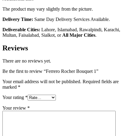
The product may vary slightly from the picture.
Delivery Time:
Same Day Delivery Services Available.
Deliverable Cities:
Lahore, Islamabad, Rawalpindi, Karachi,
Multan, Faisalabad, Sialkot, or
All Major Cities
.
Reviews
There are no reviews yet.
Be the first to review “Ferrero Rocher Bouquet 1”
Your email address will not be published.
Required fields are
marked
*
Your rating
*
Your review
*