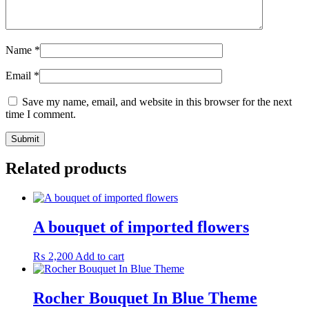
Name
*
Email
*
Save my name, email, and website in this browser for the next
time I comment.
Related products
A bouquet of imported flowers
₨
2,200
Add to cart
Rocher Bouquet In Blue Theme