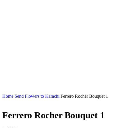
Home
Send Flowers to Karachi
Ferrero Rocher Bouquet 1
Ferrero Rocher Bouquet 1