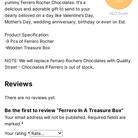
/ 100
yummy Ferrero Rocher Chocolates. It’s a
delicious and adorable gift to send to your
SEO Score
dearly beloved on a day like Valentine’s Day,
Mother’s Day, wedding anniversary, birthday or even on Eid.
Product Specification:
-9 Pcs of Ferrero Rocher
-Wooden Treasure Box
NOTE: We will replace Ferraro Rochers Chocolates with Quality
Street – Chocolates if Ferrero is out of stock.
Reviews
There are no reviews yet.
Be the first to review “Ferrero In A Treasure Box”
Your email address will not be published.
Required fields are
marked
*
Your rating
*