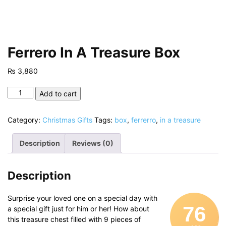
Ferrero In A Treasure Box
₨
3,880
Ferrero
Add to cart
In
A
Category:
Christmas Gifts
Tags:
box
,
ferrerro
,
in a treasure
Treasure
Box
Description
Reviews (0)
quantity
Description
Surprise your loved one on a special day with
76
a special gift just for him or her! How about
this treasure chest filled with 9 pieces of