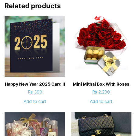
Related products
Happy New Year 2025 Card II
Mini Mithai Box With Roses
₨
300
₨
2,200
Add to cart
Add to cart