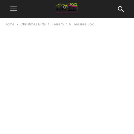
Home
Christmas Gifts
Ferrero In A Treasure Box