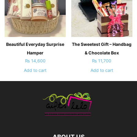
Beautiful Everyday Surprise
The Sweetest Gift – Handbag
Hamper
& Chocolate Box
₨
14,600
₨
11,700
Add to cart
Add to cart