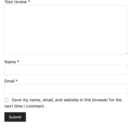
Your review
*
Name
*
Email
*
Save my name, email, and website in this browser for the
next time I comment.