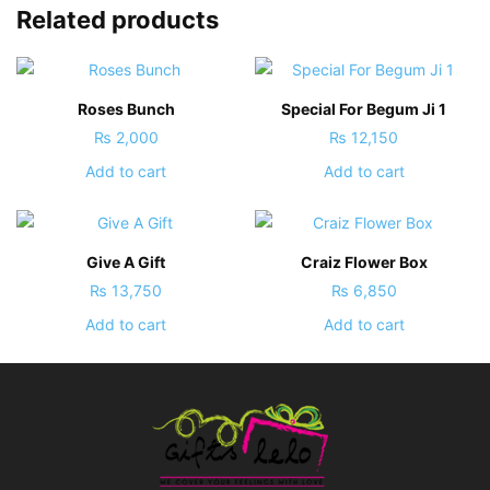
Related products
Roses Bunch
Special For Begum Ji 1
₨
2,000
₨
12,150
Add to cart
Add to cart
Give A Gift
Craiz Flower Box
₨
13,750
₨
6,850
Add to cart
Add to cart