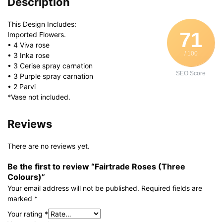
Description
This Design Includes:
71
Imported Flowers.
• 4 Viva rose
/ 100
• 3 Inka rose
• 3 Cerise spray carnation
SEO Score
• 3 Purple spray carnation
• 2 Parvi
*Vase not included.
Reviews
There are no reviews yet.
Be the first to review “Fairtrade Roses (Three
Colours)”
Your email address will not be published.
Required fields are
marked
*
Your rating
*