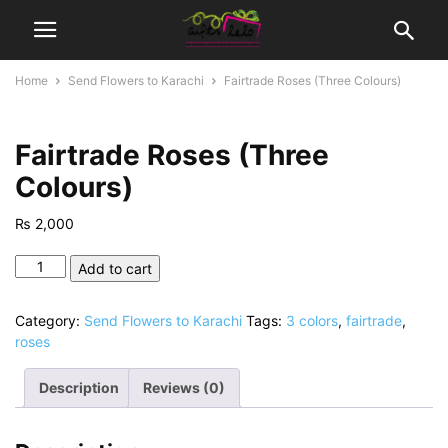
Home
Send Flowers to Karachi
Fairtrade Roses (Three Colours)
Fairtrade Roses (Three
Colours)
₨
2,000
Fairtrade
Add to cart
Roses
(Three
Category:
Send Flowers to Karachi
Tags:
3 colors
,
fairtrade
,
Colours)
roses
quantity
Description
Reviews (0)