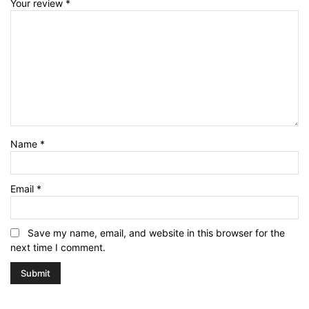
Your review
*
Name
*
Email
*
Save my name, email, and website in this browser for the
next time I comment.